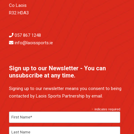
Co Laois
R32 HDA3
057 867 1248
info@laoissports.ie
Sign up to our Newsletter - You can
unsubscribe at any time.
Signing up to our newsletter means you consent to being
contacted by Laois Sports Partnership by email.
*
indicates required