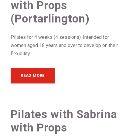
with Props
(Portarlington)
Pilates for 4 weeks (4 sessions). Intended for
women aged 18 years and over to develop on their
flexibility.
READ MORE
Pilates with Sabrina
with Props