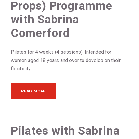
Props) Programme
with Sabrina
Comerford
Pilates for 4 weeks (4 sessions). Intended for
women aged 18 years and over to develop on their
flexibility.
READ MORE
Pilates with Sabrina