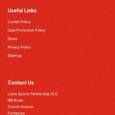
Useful Links
Cookie Policy
Data Protection Policy
News
Privacy Policy
Sitemap
Contact Us
Laois Sports Partnership CLG
Mill Road
Church Avenue
Portlaoise