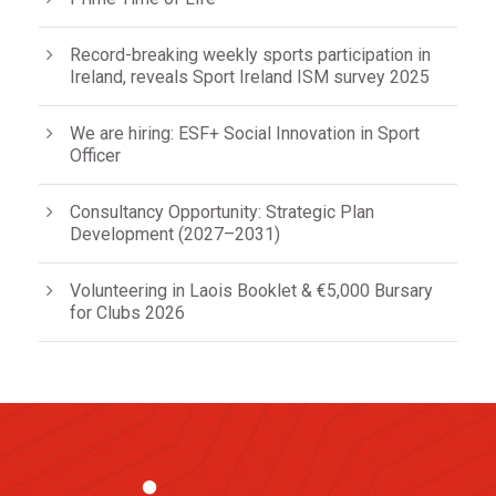
Record-breaking weekly sports participation in
Ireland, reveals Sport Ireland ISM survey 2025
We are hiring: ESF+ Social Innovation in Sport
Officer
Consultancy Opportunity: Strategic Plan
Development (2027–2031)
Volunteering in Laois Booklet & €5,000 Bursary
for Clubs 2026