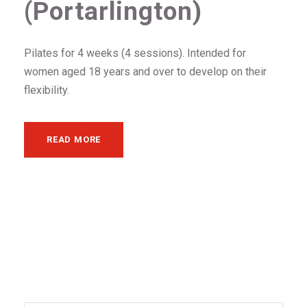
(Portarlington)
Pilates for 4 weeks (4 sessions). Intended for
women aged 18 years and over to develop on their
flexibility.
READ MORE