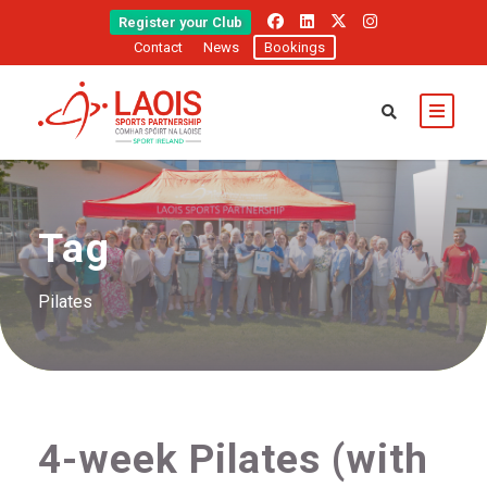
Register your Club
Contact
News
Bookings
Tag
Pilates
4-week Pilates (with