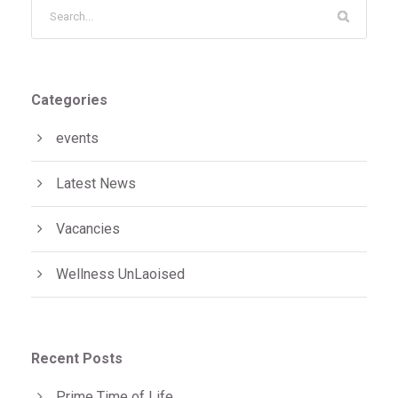
Categories
events
Latest News
Vacancies
Wellness UnLaoised
Recent Posts
Prime Time of Life