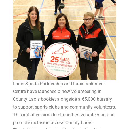
Laois Sports Partnership and Laois Volunteer
Centre have launched a new Volunteering in
County Laois booklet alongside a €5,000 bursary
to support sports clubs and community volunteers.
This initiative aims to strengthen volunteering and
promote inclusion across County Laois.