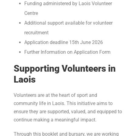
Funding administered by Laois Volunteer
Centre
Additional support available for volunteer
recruitment
Application deadline 15th June 2026
Further Information on Application Form
Supporting Volunteers in
Laois
Volunteers are at the heart of sport and
community life in Laois. This initiative aims to
ensure they are supported, valued, and equipped to
continue making a meaningful impact.
Through this booklet and bursary, we are working