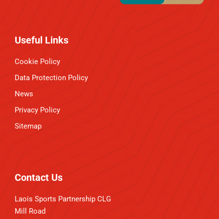
Useful Links
Cookie Policy
Data Protection Policy
News
Privacy Policy
Sitemap
Contact Us
Laois Sports Partnership CLG
Mill Road