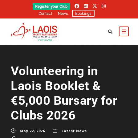
Register your Club
Contact
News
Bookings
Volunteering in
Laois Booklet &
€5,000 Bursary for
Clubs 2026
May 22, 2026
Latest News