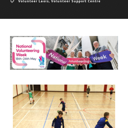
Volunteer Laois
,
Volunteer Support Centre