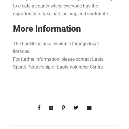
to create a county where everyone has the
opportunity to take part, belong, and contribute.
More Information
The booklet is also available through local
libraries.
For further information, please contact Laois
Sports Partnership or Laois Volunteer Centre.