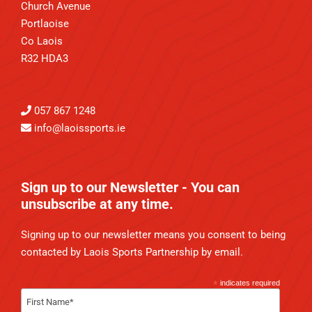
Church Avenue
Portlaoise
Co Laois
R32 HDA3
057 867 1248
info@laoissports.ie
Sign up to our Newsletter - You can
unsubscribe at any time.
Signing up to our newsletter means you consent to being
contacted by Laois Sports Partnership by email.
*
indicates required