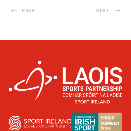
PREV
NEXT