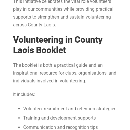
This initiative celebrates the vital role volunteers
play in our communities while providing practical
supports to strengthen and sustain volunteering
across County Laois.
Volunteering in County
Laois Booklet
The booklet is both a practical guide and an
inspirational resource for clubs, organisations, and
individuals involved in volunteering.
It includes:
Volunteer recruitment and retention strategies
Training and development supports
Communication and recognition tips