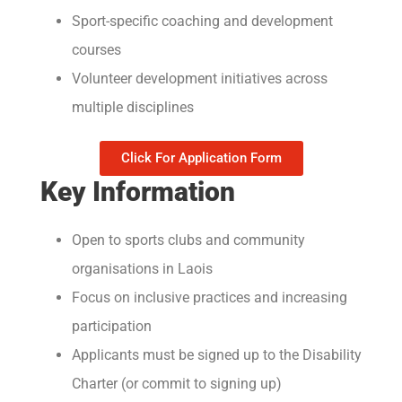
Sport-specific coaching and development
courses
Volunteer development initiatives across
multiple disciplines
Click For Application Form
Key Information
Open to sports clubs and community
organisations in Laois
Focus on inclusive practices and increasing
participation
Applicants must be signed up to the Disability
Charter (or commit to signing up)