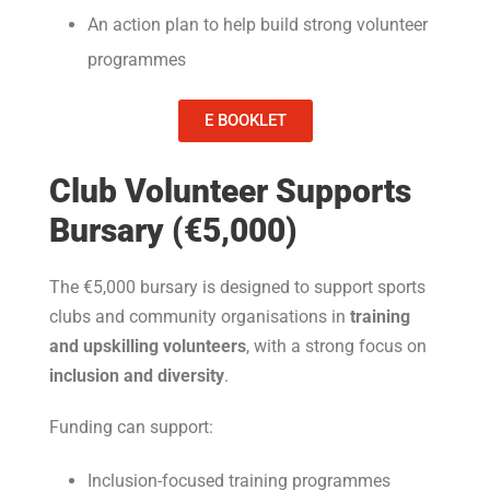
An action plan to help build strong volunteer
programmes
E BOOKLET
Club Volunteer Supports
Bursary (€5,000)
The €5,000 bursary is designed to support sports
clubs and community organisations in
training
and upskilling volunteers
, with a strong focus on
inclusion and diversity
.
Funding can support:
Inclusion-focused training programmes