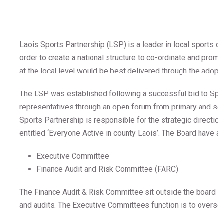
Laois Sports Partnership (LSP) is a leader in local sports
order to create a national structure to co-ordinate and pro
at the local level would be best delivered through the adop
The LSP was established following a successful bid to Sp
representatives through an open forum from primary and se
Sports Partnership is responsible for the strategic direct
entitled ‘Everyone Active in county Laois’. The Board have
Executive Committee
Finance Audit and Risk Committee (FARC)
The Finance Audit & Risk Committee sit outside the board o
and audits. The Executive Committees function is to over