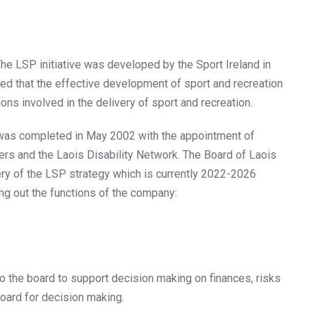
The LSP initiative was developed by the Sport Ireland in
fied that the effective development of sport and recreation
ns involved in the delivery of sport and recreation.
 was completed in May 2002 with the appointment of
rs and the Laois Disability Network. The Board of Laois
very of the LSP strategy which is currently 2022-2026
ing out the functions of the company:
o the board to support decision making on finances, risks
oard for decision making.