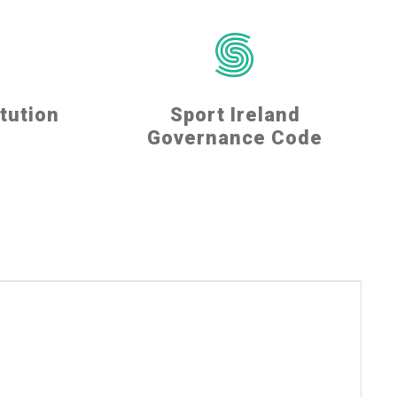
tution
Sport Ireland
Governance Code