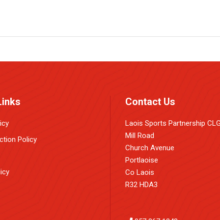
Links
Contact Us
icy
Laois Sports Partnership CL
Mill Road
ction Policy
Church Avenue
Portlaoise
icy
Co Laois
R32 HDA3