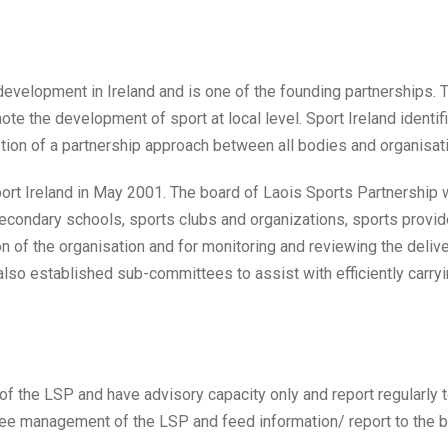
 development in Ireland and is one of the founding partnerships. 
mote the development of sport at local level. Sport Ireland identi
tion of a partnership approach between all bodies and organisatio
ort Ireland in May 2001. The board of Laois Sports Partnership
condary schools, sports clubs and organizations, sports provide
ion of the organisation and for monitoring and reviewing the deli
 also established sub-committees to assist with efficiently carry
f the LSP and have advisory capacity only and report regularly t
see management of the LSP and feed information/ report to the b