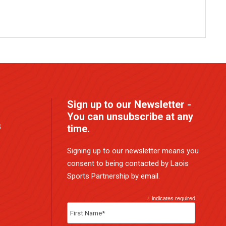
Sign up to our Newsletter -
You can unsubscribe at any
G
time.
Signing up to our newsletter means you
consent to being contacted by Laois
Sports Partnership by email.
*
indicates required