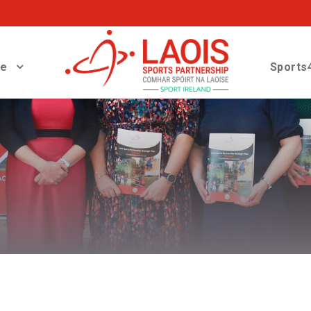
ve
Sports4