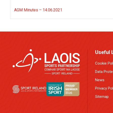
AGM Minutes – 14.06.2021
Useful 
Cookie Pol
Data Prote
News
Privacy Pol
Sitemap