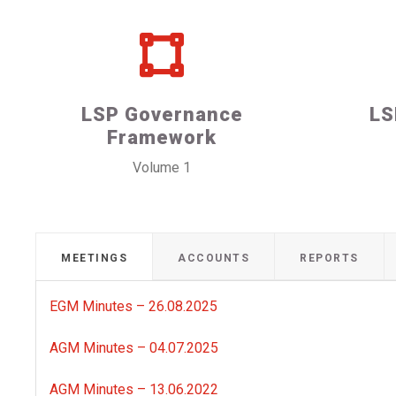
LSP Governance
LS
Framework
Volume 1
MEETINGS
ACCOUNTS
REPORTS
EGM Minutes – 26.08.2025
AGM Minutes – 04.07.2025
AGM Minutes – 13.06.2022