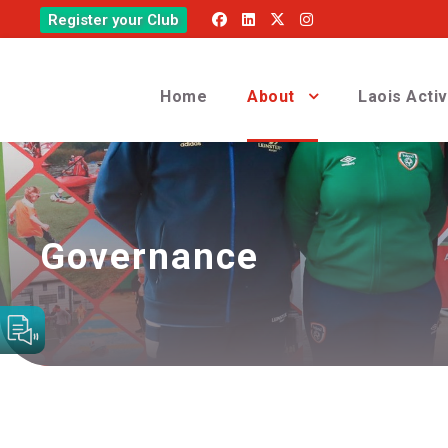
Register your Club
Home
About
Laois Acti
Governance