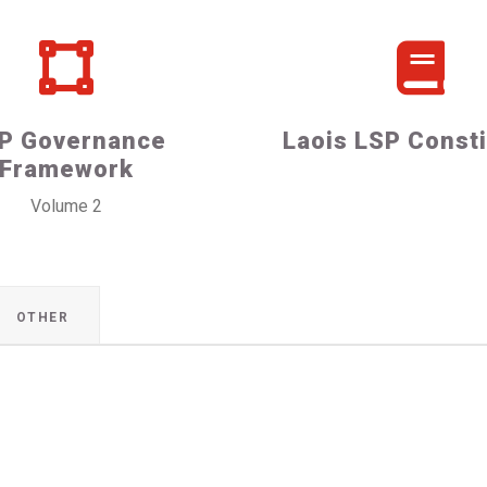
P Governance
Laois LSP Consti
Framework
Volume 2
OTHER