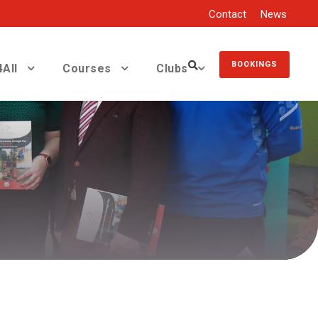
Contact
News
BOOKINGS
All
Courses
Clubs