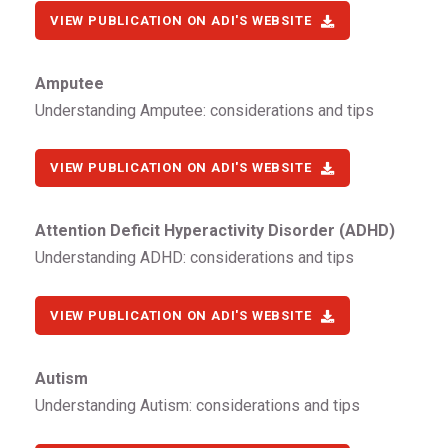
VIEW PUBLICATION ON ADI'S WEBSITE
Amputee
Understanding Amputee: considerations and tips
VIEW PUBLICATION ON ADI'S WEBSITE
Attention Deficit Hyperactivity Disorder (ADHD)
Understanding ADHD: considerations and tips
VIEW PUBLICATION ON ADI'S WEBSITE
Autism
Understanding Autism: considerations and tips