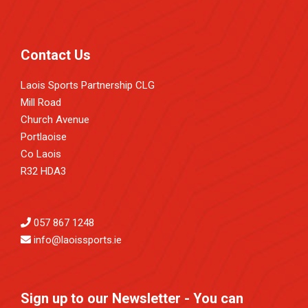
Contact Us
Laois Sports Partnership CLG
Mill Road
Church Avenue
Portlaoise
Co Laois
R32 HDA3
057 867 1248
info@laoissports.ie
Sign up to our Newsletter - You can