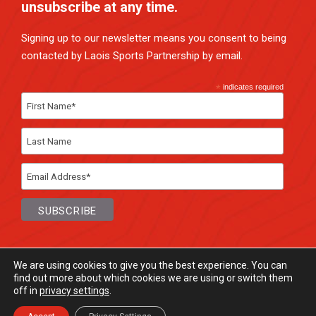
unsubscribe at any time.
Signing up to our newsletter means you consent to being
contacted by Laois Sports Partnership by email.
*
indicates required
We are using cookies to give you the best experience. You can
find out more about which cookies we are using or switch them
off in
privacy settings
.
© Laois Sports Partnership
2026. All rights
Reserved.