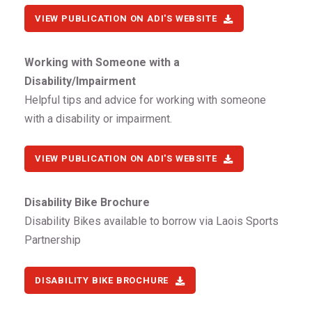
VIEW PUBLICATION ON ADI'S WEBSITE
Working with Someone with a
Disability/Impairment
Helpful tips and advice for working with someone
with a disability or impairment.
VIEW PUBLICATION ON ADI'S WEBSITE
Disability Bike Brochure
Disability Bikes available to borrow via Laois Sports
Partnership
DISABILITY BIKE BROCHURE