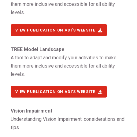
them more inclusive and accessible for all ability
levels.
VIEW PUBLICATION ON ADI'S WEBSITE
TREE Model Landscape
A tool to adapt and modify your activities to make
them more inclusive and accessible for all ability
levels.
VIEW PUBLICATION ON ADI'S WEBSITE
Vision Impairment
Understanding Vision Impairment: considerations and
tips