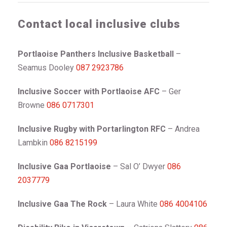
Contact local inclusive clubs
Portlaoise Panthers Inclusive Basketball
–
Seamus Dooley
087 2923786
Inclusive Soccer with Portlaoise AFC
– Ger
Browne
086 0717301
Inclusive Rugby with Portarlington RFC
– Andrea
Lambkin
086 8215199
Inclusive Gaa Portlaoise
– Sal O’ Dwyer
086
2037779
Inclusive Gaa The Rock
– Laura White
086 4004106