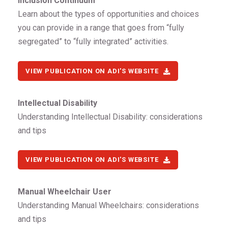
Inclusion Continuum
Learn about the types of opportunities and choices
you can provide in a range that goes from “fully
segregated” to “fully integrated” activities.
VIEW PUBLICATION ON ADI'S WEBSITE
Intellectual Disability
Understanding Intellectual Disability: considerations
and tips
VIEW PUBLICATION ON ADI'S WEBSITE
Manual Wheelchair User
Understanding Manual Wheelchairs: considerations
and tips