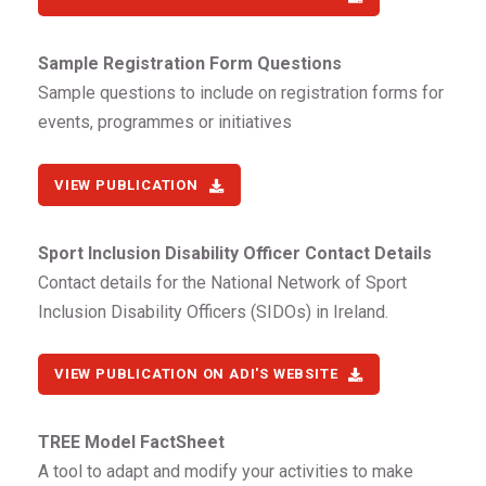
Sample Registration Form Questions
Sample questions to include on registration forms for
events, programmes or initiatives
VIEW PUBLICATION
Sport Inclusion Disability Officer Contact Details
Contact details for the National Network of Sport
Inclusion Disability Officers (SIDOs) in Ireland.
VIEW PUBLICATION ON ADI'S WEBSITE
TREE Model FactSheet
A tool to adapt and modify your activities to make