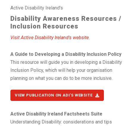
Active Disability Ireland's
Disability Awareness Resources /
Inclusion Resources
Visit Active Disability Ireland's website.
A Guide to Developing a Disability Inclusion Policy
This resource will guide you in developing a Disability
Inclusion Policy, which will help your organisation
planning on what you can do to be more inclusive.
VIEW PUBLICATION ON ADI'S WEBSITE
Active Disability Ireland Factsheets Suite
Understanding Disability: considerations and tips