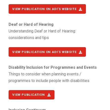
VIEW PUBLICATION ON ADI'S WEBSITE
Deaf or Hard of Hearing
Understanding Deaf or Hard of Hearing:
considerations and tips
VIEW PUBLICATION ON ADI'S WEBSITE
Disability Inclusion for Programmes and Events
Things to consider when planning events /
programmes to include people with disabilities
VIEW PUBLICATION