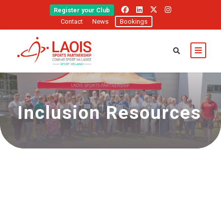
Register your Club
Contact
News
Bookings
Inclusion Resources