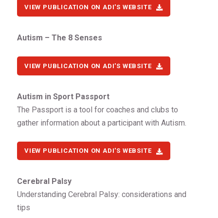
VIEW PUBLICATION ON ADI'S WEBSITE
Autism – The 8 Senses
VIEW PUBLICATION ON ADI'S WEBSITE
Autism in Sport Passport
The Passport is a tool for coaches and clubs to
gather information about a participant with Autism.
VIEW PUBLICATION ON ADI'S WEBSITE
Cerebral Palsy
Understanding Cerebral Palsy: considerations and
tips