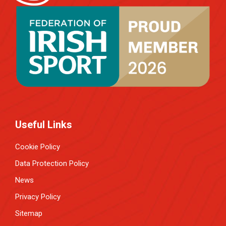
Useful Links
Cookie Policy
Data Protection Policy
News
Privacy Policy
Sitemap