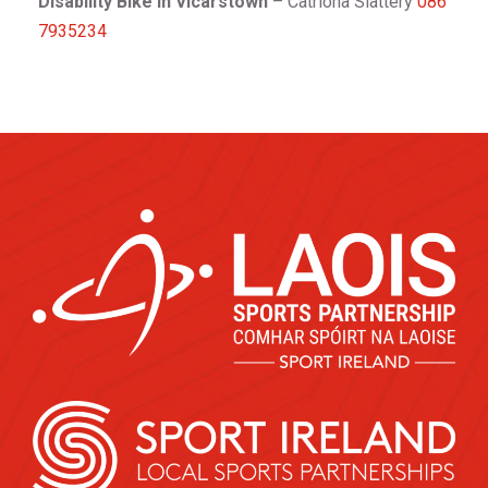
Disability Bike in Vicarstown
– Catriona Slattery
086
7935234