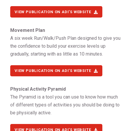
VIEW PUBLICATION ON ADI'S WEBSITE
Movement Plan
A six week Run/Walk/Push Plan designed to give you
the confidence to build your exercise levels up
gradually, starting with as little as 10 minutes.
VIEW PUBLICATION ON ADI'S WEBSITE
Physical Activity Pyramid
The Pyramid is a tool you can use to know how much
of different types of activities you should be doing to
be physically active.
VIEW PUBLICATION ON ADI'S WEBSITE