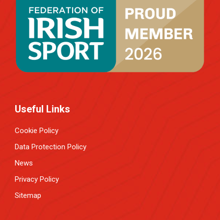
Useful Links
Cookie Policy
Data Protection Policy
News
Privacy Policy
Sitemap