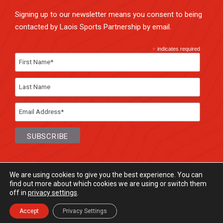
Signing up to our newsletter means you consent to being
contacted by Laois Sports Partnership by email.
*
indicates required
We are using cookies to give you the best experience. You can
find out more about which cookies we are using or switch them
off in
privacy settings
.
© Laois Sports Partnership
2026. All rights
Reserved.
Accept
Privacy Settings
Website Design
and
Hosting
by
Bluescope