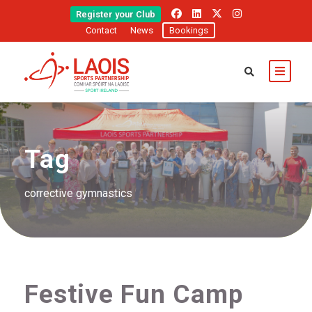
Register your Club
Contact
News
Bookings
Tag
corrective gymnastics
Festive Fun Camp