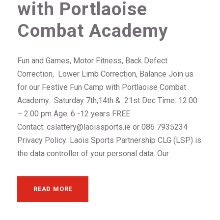
with Portlaoise
Combat Academy
Fun and Games, Motor Fitness, Back Defect
Correction, Lower Limb Correction, Balance Join us
for our Festive Fun Camp with Portlaoise Combat
Academy. Saturday 7th,14th & 21st Dec Time: 12.00
– 2.00 pm Age: 6 -12 years FREE
Contact: cslattery@laoissports.ie or 086 7935234
Privacy Policy: Laois Sports Partnership CLG (LSP) is
the data controller of your personal data. Our
READ MORE