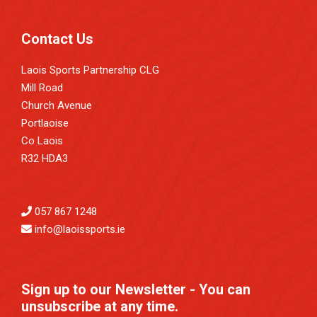
Contact Us
Laois Sports Partnership CLG
Mill Road
Church Avenue
Portlaoise
Co Laois
R32 HDA3
057 867 1248
info@laoissports.ie
Sign up to our Newsletter - You can
unsubscribe at any time.