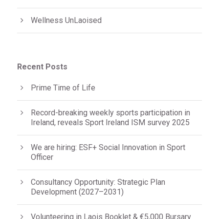
Wellness UnLaoised
Recent Posts
Prime Time of Life
Record-breaking weekly sports participation in
Ireland, reveals Sport Ireland ISM survey 2025
We are hiring: ESF+ Social Innovation in Sport
Officer
Consultancy Opportunity: Strategic Plan
Development (2027–2031)
Volunteering in Laois Booklet & €5,000 Bursary