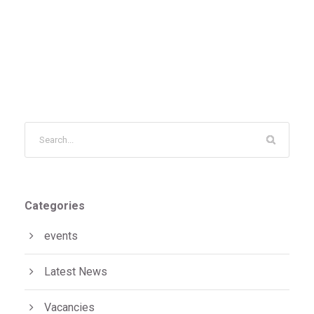
Categories
events
Latest News
Vacancies