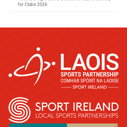
for Clubs 2026