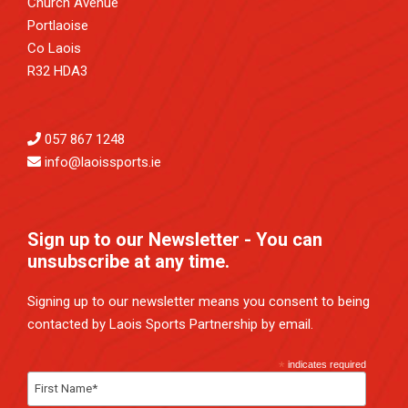
Church Avenue
Portlaoise
Co Laois
R32 HDA3
057 867 1248
info@laoissports.ie
Sign up to our Newsletter - You can
unsubscribe at any time.
Signing up to our newsletter means you consent to being
contacted by Laois Sports Partnership by email.
*
indicates required