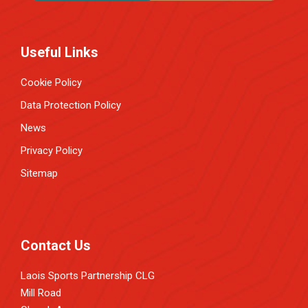
Useful Links
Cookie Policy
Data Protection Policy
News
Privacy Policy
Sitemap
Contact Us
Laois Sports Partnership CLG
Mill Road