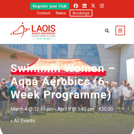
Register your Club
Contact
News
Bookings
Swimmin Women –
Aqua Aerobics (6-
Week Programme)
March 4 @ 12:45 pm
-
April 8 @ 1:45 pm
€30.00
« All Events