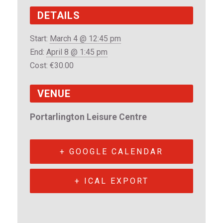
DETAILS
Start:
March 4 @ 12:45 pm
End:
April 8 @ 1:45 pm
Cost:
€30.00
VENUE
Portarlington Leisure Centre
+ GOOGLE CALENDAR
+ ICAL EXPORT