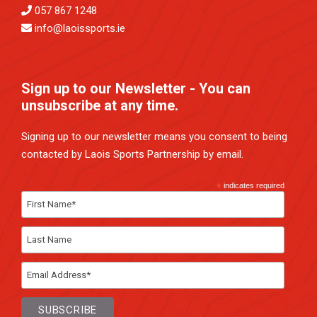
057 867 1248
info@laoissports.ie
Sign up to our Newsletter - You can
unsubscribe at any time.
Signing up to our newsletter means you consent to being
contacted by Laois Sports Partnership by email.
*
indicates required