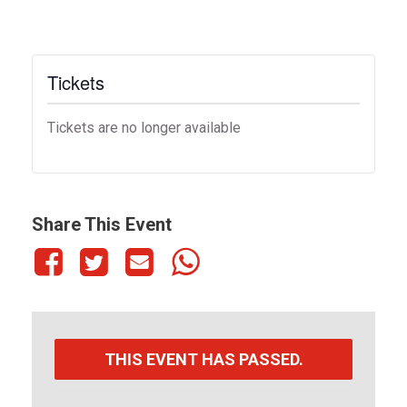
Tickets
Tickets are no longer available
Share This Event
THIS EVENT HAS PASSED.