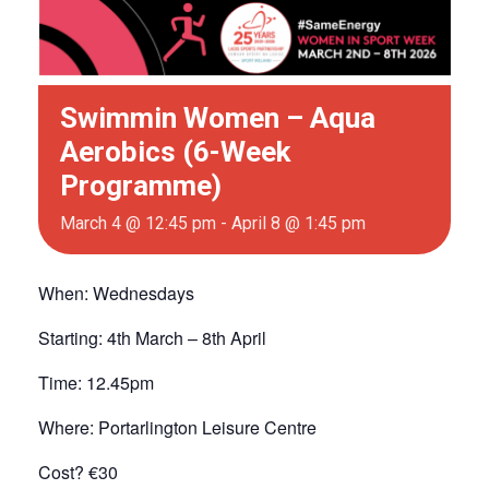
Swimmin Women – Aqua
Aerobics (6-Week
Programme)
March 4 @ 12:45 pm
-
April 8 @ 1:45 pm
When: Wednesdays
Starting: 4th March – 8th April
Time: 12.45pm
Where: Portarlington Leisure Centre
Cost? €30