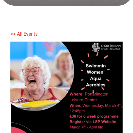
<< All Events