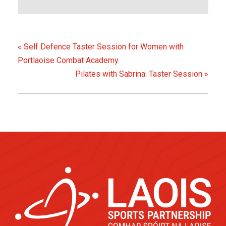
«
Self Defence Taster Session for Women with
Portlaoise Combat Academy
Pilates with Sabrina: Taster Session
»