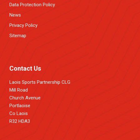
Data Protection Policy
News
Privacy Policy
Sitemap
Contact Us
Laois Sports Partnership CLG
Mill Road
Church Avenue
Portlaoise
Co Laois
R32 HDA3