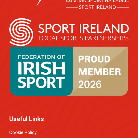
Useful Links
Cookie Policy