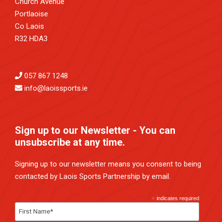
Church Avenue
Portlaoise
Co Laois
R32 HDA3
057 867 1248
info@laoissports.ie
Sign up to our Newsletter - You can
unsubscribe at any time.
Signing up to our newsletter means you consent to being
contacted by Laois Sports Partnership by email.
*
indicates required