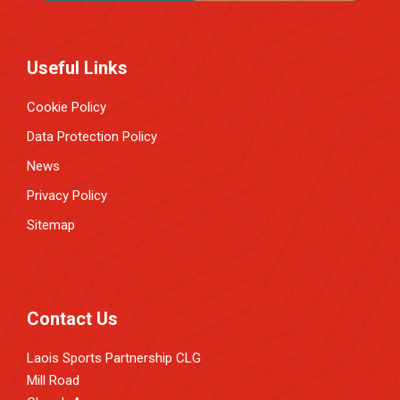
Useful Links
Cookie Policy
Data Protection Policy
News
Privacy Policy
Sitemap
Contact Us
Laois Sports Partnership CLG
Mill Road