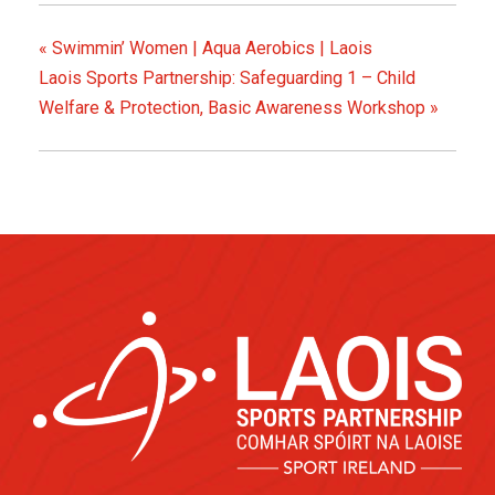
«
Swimmin’ Women | Aqua Aerobics | Laois
Laois Sports Partnership: Safeguarding 1 – Child
Welfare & Protection, Basic Awareness Workshop
»