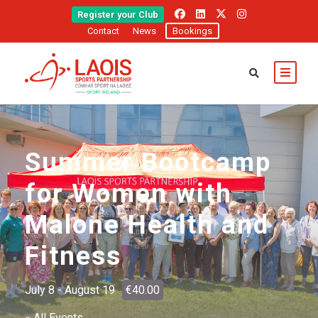
Register your Club
Contact
News
Bookings
Summer Bootcamp
for Women with
Malone Health and
Fitness
July 8
-
August 19
€40.00
« All Events