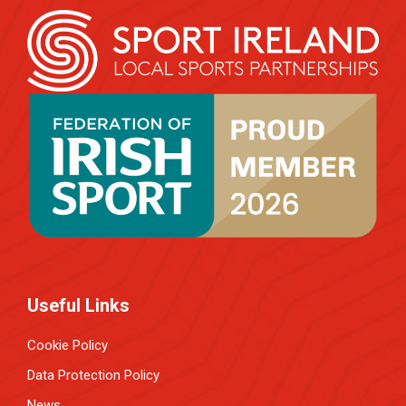
Useful Links
Cookie Policy
Data Protection Policy
News