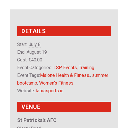
DETAILS
Start:
July 8
End:
August 19
Cost:
€40.00
Event Categories:
LSP Events
,
Training
Event Tags:
Malone Health & Fitness.
,
summer
bootcamp
,
Women's Fitness
Website:
laoissports.ie
VENUE
St Patricks’s AFC