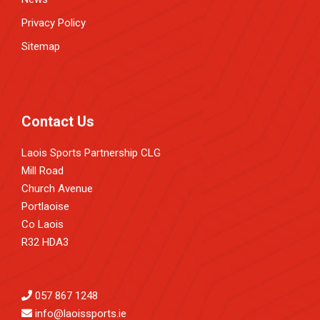
Privacy Policy
Sitemap
Contact Us
Laois Sports Partnership CLG
Mill Road
Church Avenue
Portlaoise
Co Laois
R32 HDA3
057 867 1248
info@laoissports.ie