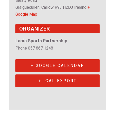
Sleaty Road
Graiguecullen
,
Carlow
R93 H2D3
Ireland
+
Google Map
ORGANIZER
Laois Sports Partnership
Phone
057 867 1248
+ GOOGLE CALENDAR
+ ICAL EXPORT