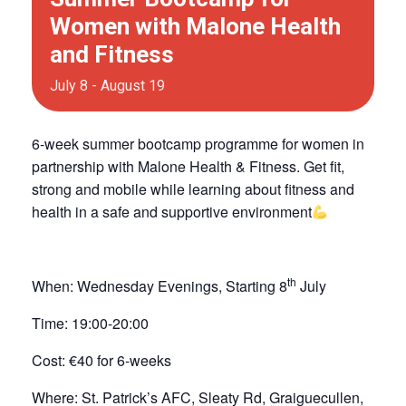
Women with Malone Health
and Fitness
July 8
-
August 19
6-week summer bootcamp programme for women in
partnership with Malone Health & Fitness. Get fit,
strong and mobile while learning about fitness and
health in a safe and supportive environment
th
When:
Wednesday Evenings, Starting 8
July
Time:
19:00-20:00
Cost:
€40 for 6-weeks
Where:
St. Patrick’s AFC, Sleaty Rd, Graiguecullen,