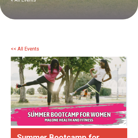
<< All Events
Summer Bootcamp for