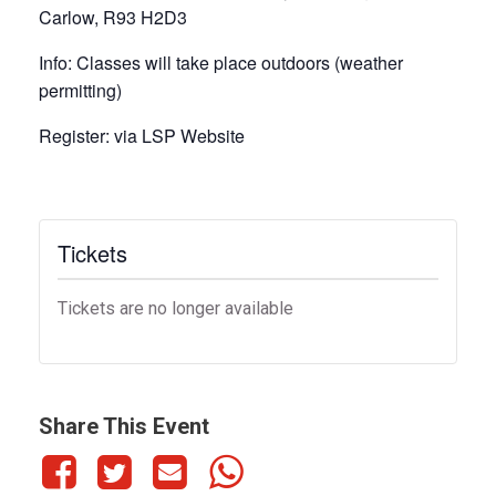
Carlow, R93 H2D3
Info:
Classes will take place outdoors (weather
permitting)
Register:
via LSP Website
Tickets
Tickets are no longer available
Share This Event