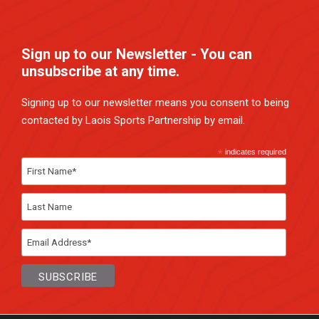
Sign up to our Newsletter - You can
unsubscribe at any time.
Signing up to our newsletter means you consent to being
contacted by Laois Sports Partnership by email.
*
indicates required