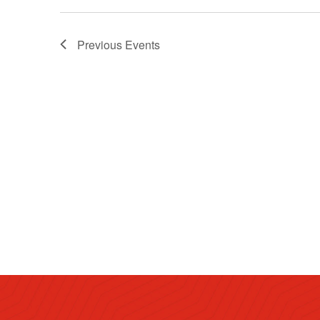
Previous
Events