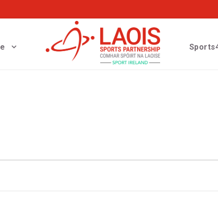
ve
Sports4