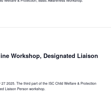
hild Welfare & Protection, Basic Awareness Workshop.
line Workshop, Designated Liaison
 27 2025. The third part of the ISC Child Welfare & Protection
ted Liaison Person workshop.