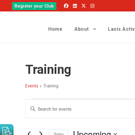
Register your Club
Home
About
Laois Acti
Training
Events
Training
E
E
E
v
v
n
t
e
e
Upcoming
e
Today