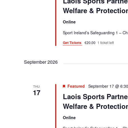
Laois Sports Partne
i
r
Welfare & Protecti
E
e
Online
v
w
e
Sport Ireland’s Safeguarding 1 – C
s
n
Get Tickets
€20.00
1 ticket left
t
N
s
a
September 2026
b
v
y
K
i
e
Featured
September 17 @ 6:3
THU
g
17
y
Laois Sports Partne
a
w
Welfare & Protecti
o
t
r
Online
i
d