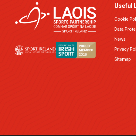
Useful 
Cookie Pol
Data Prote
News
Privacy Pol
Sitemap