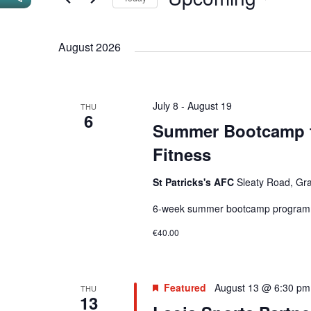
n
n
r
S
t
t
K
e
August 2026
e
s
s
l
y
S
e
w
c
e
o
July 8
-
August 19
THU
t
6
r
a
Summer Bootcamp f
d
d
r
Fitness
a
.
t
c
S
St Patricks's AFC
Sleaty Road, Gra
e
e
h
.
6-week summer bootcamp programme 
a
a
€40.00
r
n
c
h
d
Featured
August 13 @ 6:30 pm
THU
f
13
V
o