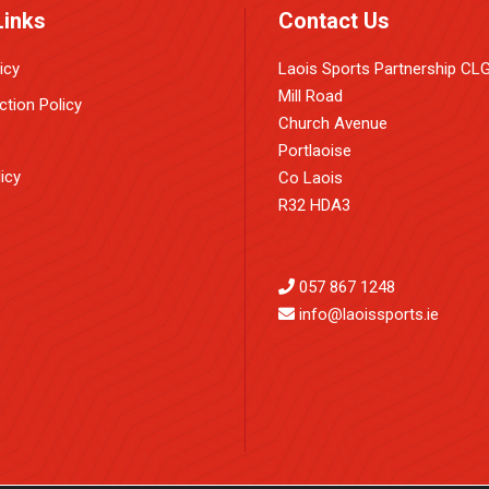
Links
Contact Us
icy
Laois Sports Partnership CL
Mill Road
ction Policy
Church Avenue
Portlaoise
icy
Co Laois
R32 HDA3
057 867 1248
info@laoissports.ie