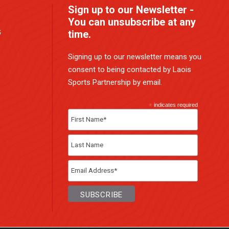
Sign up to our Newsletter -
You can unsubscribe at any
G
time.
Signing up to our newsletter means you
consent to being contacted by Laois
Sports Partnership by email.
*
indicates required