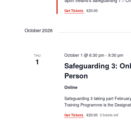
Sport Ireland’s Safeguarding 1 – C
o
.
Get Tickets
€20.00
n
October 2026
October 1 @ 6:30 pm
-
9:30 pm
THU
1
Safeguarding 3: On
Person
Online
Safeguarding 3 taking part February
Training Programme is the Designa
Get Tickets
€20.00
3 tickets left