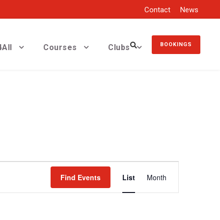
Contact
News
BOOKINGS
All
Courses
Clubs
E
Find Events
List
Month
v
e
n