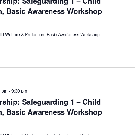
rship: Safeguarding 1 – Child
on, Basic Awareness Workshop
hild Welfare & Protection, Basic Awareness Workshop.
0 pm
-
9:30 pm
rship: Safeguarding 1 – Child
on, Basic Awareness Workshop