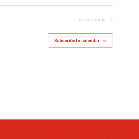
Next
Events
Subscribe to calendar