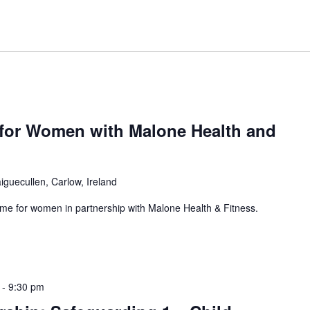
or Women with Malone Health and
iguecullen, Carlow, Ireland
for women in partnership with Malone Health & Fitness.
-
9:30 pm