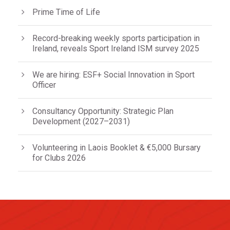
Prime Time of Life
Record-breaking weekly sports participation in
Ireland, reveals Sport Ireland ISM survey 2025
We are hiring: ESF+ Social Innovation in Sport
Officer
Consultancy Opportunity: Strategic Plan
Development (2027–2031)
Volunteering in Laois Booklet & €5,000 Bursary
for Clubs 2026