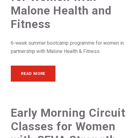
Malone Health and
Fitness
6-week summer bootcamp programme for women in
partnership with Malone Health & Fitness.
READ MORE
Early Morning Circuit
Classes for Women