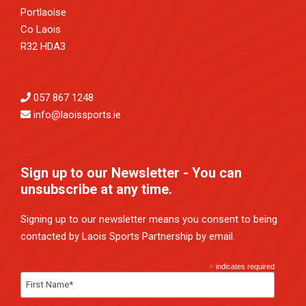
Portlaoise
Co Laois
R32 HDA3
057 867 1248
info@laoissports.ie
Sign up to our Newsletter - You can
unsubscribe at any time.
Signing up to our newsletter means you consent to being
contacted by Laois Sports Partnership by email.
*
indicates required