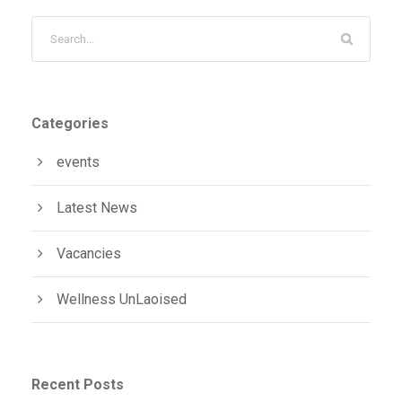
Categories
events
Latest News
Vacancies
Wellness UnLaoised
Recent Posts