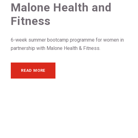
Malone Health and
Fitness
6-week summer bootcamp programme for women in
partnership with Malone Health & Fitness.
READ MORE