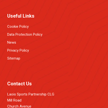
Useful Links
Cookie Policy
Data Protection Policy
News
Privacy Policy
Sitemap
Contact Us
Laois Sports Partnership CLG
Mill Road
Church Avenue