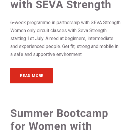
with SEVA Strength
6-week programme in partnership with SEVA Strength.
Women only circuit classes with Seva Strength
starting 1st July. Aimed at beginners, intermediate
and experienced people. Get fit, strong and mobile in
a safe and supportive environment
READ MORE
Summer Bootcamp
for Women with