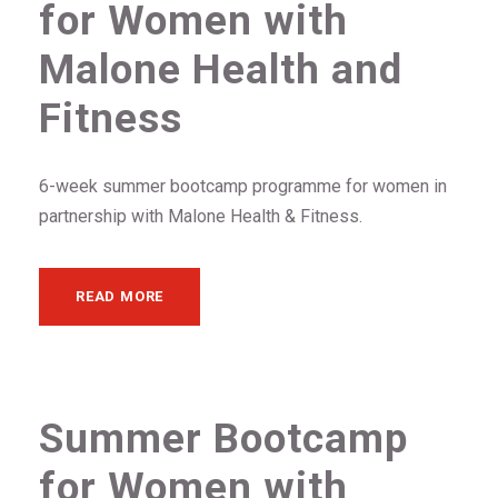
for Women with
Malone Health and
Fitness
6-week summer bootcamp programme for women in
partnership with Malone Health & Fitness.
READ MORE
Summer Bootcamp
for Women with