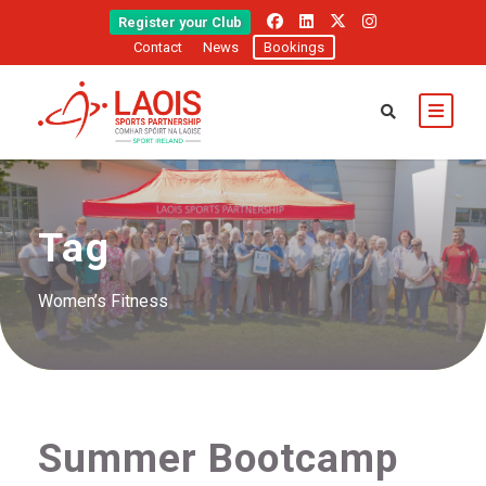
Register your Club
Contact
News
Bookings
Tag
Women’s Fitness
Summer Bootcamp