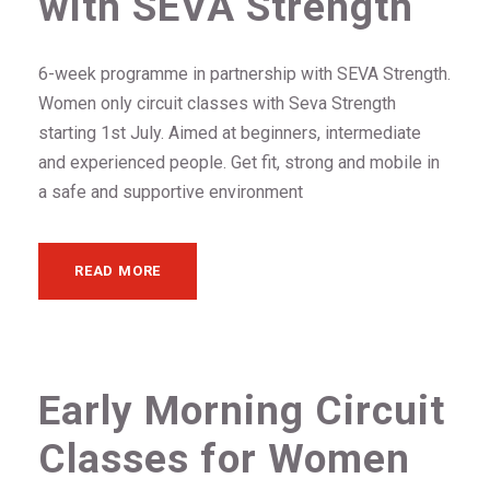
with SEVA Strength
6-week programme in partnership with SEVA Strength.
Women only circuit classes with Seva Strength
starting 1st July. Aimed at beginners, intermediate
and experienced people. Get fit, strong and mobile in
a safe and supportive environment
READ MORE
Early Morning Circuit
Classes for Women