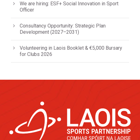
We are hiring: ESF+ Social Innovation in Sport
Officer
Consultancy Opportunity: Strategic Plan
Development (2027–2031)
Volunteering in Laois Booklet & €5,000 Bursary
for Clubs 2026