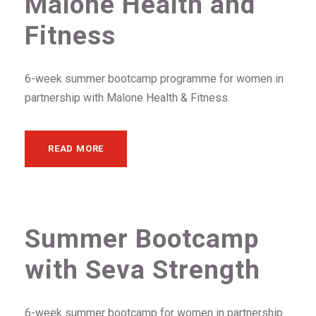
Malone Health and
Fitness
6-week summer bootcamp programme for women in
partnership with Malone Health & Fitness.
READ MORE
Summer Bootcamp
with Seva Strength
6-week summer bootcamp for women in partnership