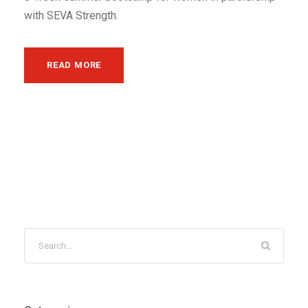
with SEVA Strength.
READ MORE