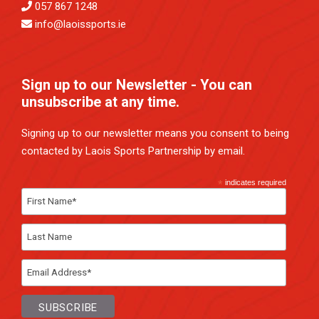
057 867 1248
info@laoissports.ie
Sign up to our Newsletter - You can
unsubscribe at any time.
Signing up to our newsletter means you consent to being
contacted by Laois Sports Partnership by email.
*
indicates required