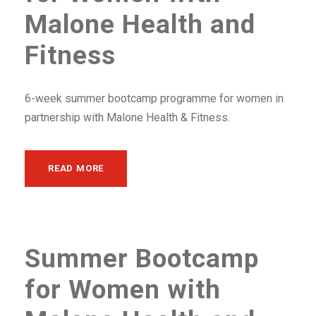
Malone Health and
Fitness
6-week summer bootcamp programme for women in
partnership with Malone Health & Fitness.
READ MORE
Summer Bootcamp
for Women with