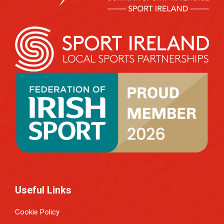
Useful Links
Cookie Policy