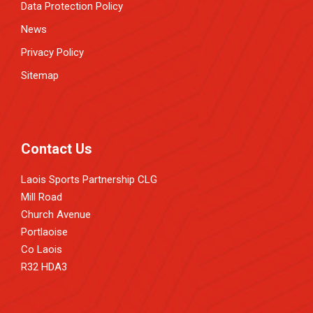
Data Protection Policy
News
Privacy Policy
Sitemap
Contact Us
Laois Sports Partnership CLG
Mill Road
Church Avenue
Portlaoise
Co Laois
R32 HDA3