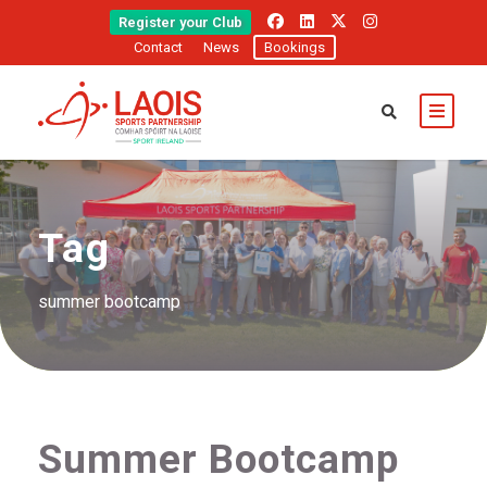
Register your Club
Contact
News
Bookings
Tag
summer bootcamp
Summer Bootcamp