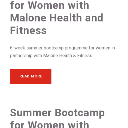
for Women with
Malone Health and
Fitness
6-week summer bootcamp programme for women in
partnership with Malone Health & Fitness.
READ MORE
Summer Bootcamp
for Women with