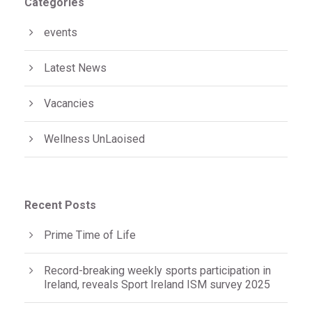
Categories
events
Latest News
Vacancies
Wellness UnLaoised
Recent Posts
Prime Time of Life
Record-breaking weekly sports participation in
Ireland, reveals Sport Ireland ISM survey 2025