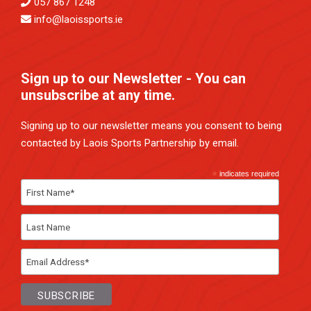
057 867 1248
info@laoissports.ie
Sign up to our Newsletter - You can
unsubscribe at any time.
Signing up to our newsletter means you consent to being
contacted by Laois Sports Partnership by email.
*
indicates required