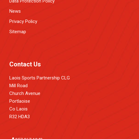
Data Protection Policy
News
Privacy Policy
Sitemap
Contact Us
Laois Sports Partnership CLG
Mill Road
Church Avenue
Portlaoise
Co Laois
R32 HDA3