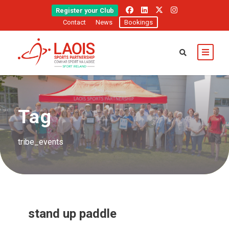
Register your Club
Contact
News
Bookings
Tag
tribe_events
stand up paddle