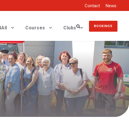
Contact
News
BOOKINGS
All
Courses
Clubs