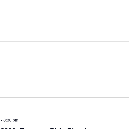
-
8:30 pm