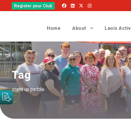
Register your Club
Home
About
Laois Acti
Tag
stand up paddle