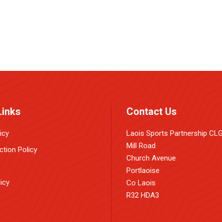
Links
Contact Us
icy
Laois Sports Partnership CL
Mill Road
ction Policy
Church Avenue
Portlaoise
icy
Co Laois
R32 HDA3