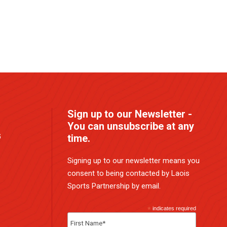
Sign up to our Newsletter -
You can unsubscribe at any
G
time.
Signing up to our newsletter means you
consent to being contacted by Laois
Sports Partnership by email.
*
indicates required