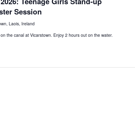
2026: Teenage Girls Stand-up
ster Session
own, Laois, Ireland
on the canal at Vicarstown. Enjoy 2 hours out on the water.