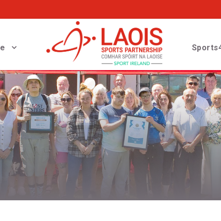
ve
Sports4