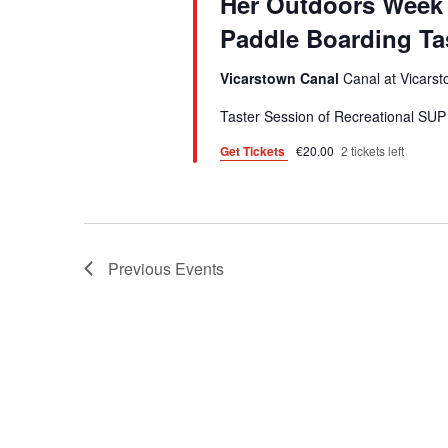
a
Her Outdoors Week 
d
d
r
Paddle Boarding Ta
a
.
t
c
S
Vicarstown Canal
Canal at Vicarst
e
e
h
.
Taster Session of Recreational SUP 
a
a
Get Tickets
€20.00
2 tickets left
r
n
c
h
d
f
V
o
Previous
Events
i
r
E
e
v
w
e
s
n
t
N