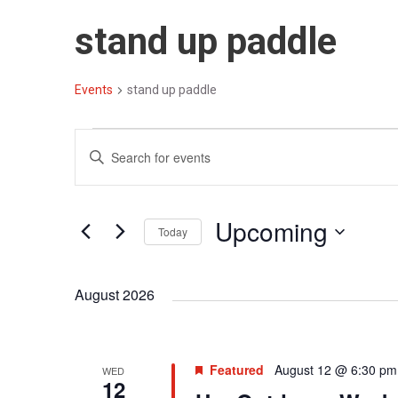
stand up paddle
Events
stand up paddle
E
E
E
v
v
n
t
e
e
Upcoming
e
Today
n
n
r
S
t
t
K
e
August 2026
e
s
s
l
y
S
e
w
c
e
o
Featured
August 12 @ 6:30 pm
WED
t
12
r