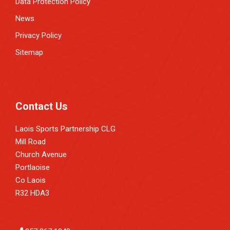
Data Protection Policy
News
Privacy Policy
Sitemap
Contact Us
Laois Sports Partnership CLG
Mill Road
Church Avenue
Portlaoise
Co Laois
R32 HDA3