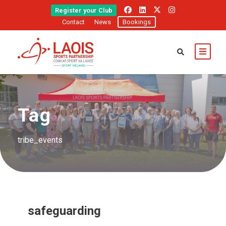
Register your Club
Contact
News
Bookings
Tag
tribe_events
safeguarding