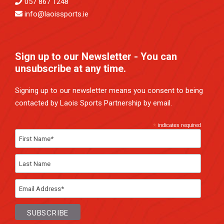
057 867 1248
info@laoissports.ie
Sign up to our Newsletter - You can
unsubscribe at any time.
Signing up to our newsletter means you consent to being
contacted by Laois Sports Partnership by email.
*
indicates required