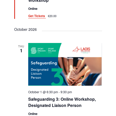
i
Workshop
d
g
Online
Get Tickets
€20.00
a
t
October 2026
i
o
THU
1
n
October 1 @ 6:30 pm
-
9:30 pm
Safeguarding 3: Online Workshop,
Designated Liaison Person
Online