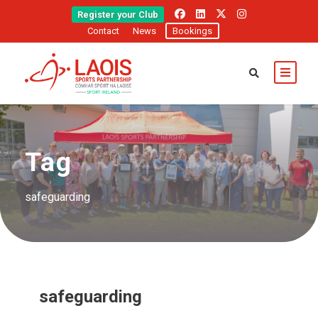
Register your Club
Contact
News
Bookings
Tag
safeguarding
safeguarding