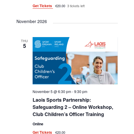
Get Tickets
€20.00
3 tickets left
November 2026
THU
5
November 5 @ 6:30 pm
-
9:30 pm
Laois Sports Partnership:
Safeguarding 2 – Online Workshop,
Club Children’s Officer Training
Online
Get Tickets
€20.00