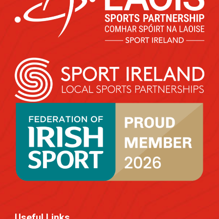
Useful Links