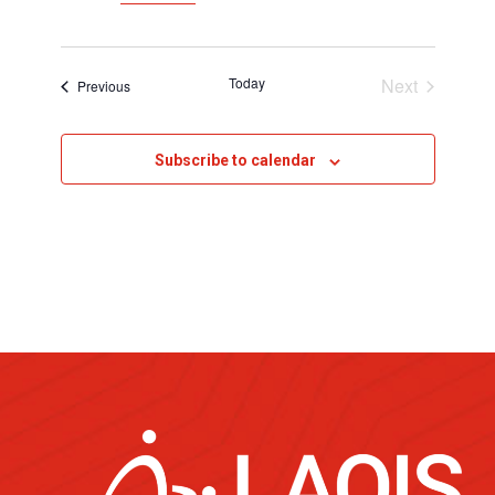
Today
Next
Events
Previous
Events
Subscribe to calendar