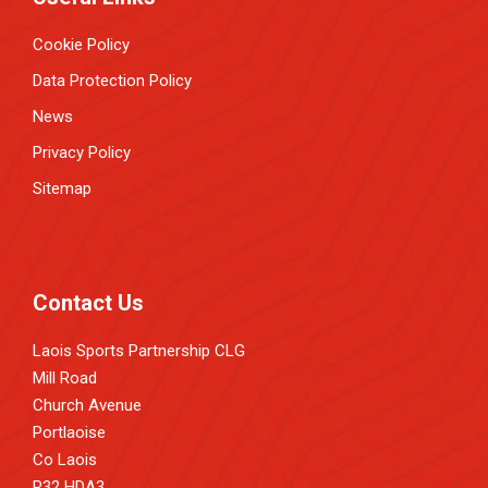
Cookie Policy
Data Protection Policy
News
Privacy Policy
Sitemap
Contact Us
Laois Sports Partnership CLG
Mill Road
Church Avenue
Portlaoise
Co Laois
R32 HDA3