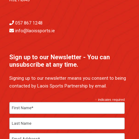
057 867 1248
info@laoissports.ie
Sign up to our Newsletter - You can
unsubscribe at any time.
Signing up to our newsletter means you consent to being
contacted by Laois Sports Partnership by email.
*
indicates required