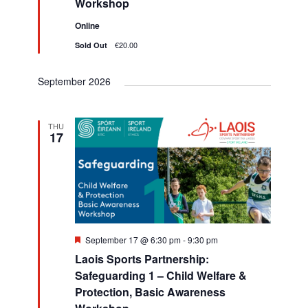
Workshop
h
v
d
Online
i
a
€20.00
Sold Out
g
n
a
September 2026
d
t
V
i
THU
i
17
o
e
n
w
s
N
F
September 17 @ 6:30 pm
-
9:30 pm
e
a
Laois Sports Partnership:
a
t
Safeguarding 1 – Child Welfare &
v
u
Protection, Basic Awareness
r
e