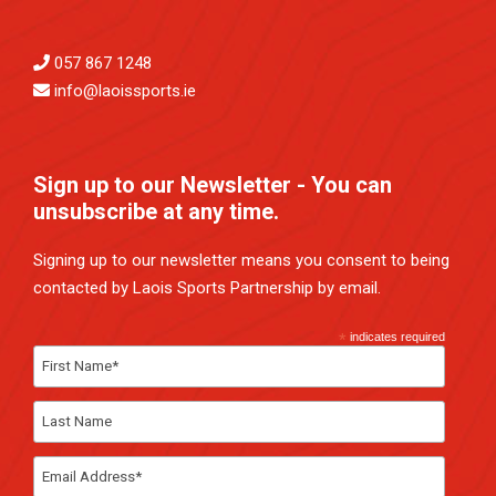
057 867 1248
info@laoissports.ie
Sign up to our Newsletter - You can
unsubscribe at any time.
Signing up to our newsletter means you consent to being
contacted by Laois Sports Partnership by email.
*
indicates required