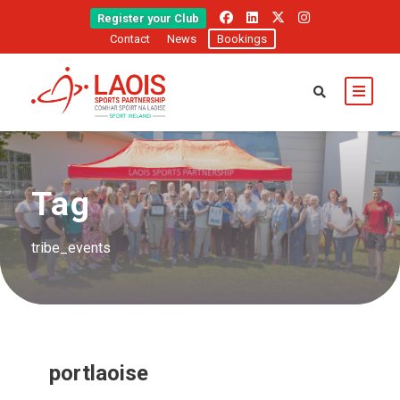
Register your Club
Contact
News
Bookings
Tag
tribe_events
portlaoise