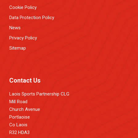
Cookie Policy
Data Protection Policy
News
Privacy Policy
Sitemap
Contact Us
Laois Sports Partnership CLG
Mill Road
Church Avenue
Portlaoise
Co Laois
R32 HDA3