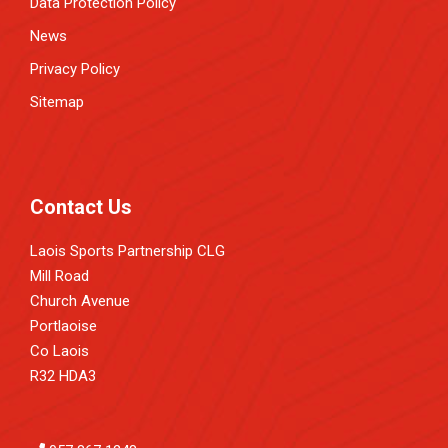
Data Protection Policy
News
Privacy Policy
Sitemap
Contact Us
Laois Sports Partnership CLG
Mill Road
Church Avenue
Portlaoise
Co Laois
R32 HDA3