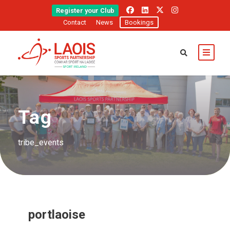
Register your Club
Contact
News
Bookings
Tag
tribe_events
portlaoise