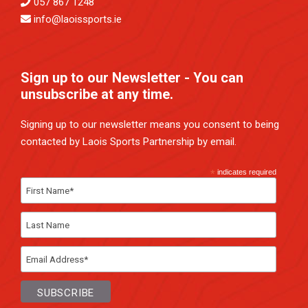
057 867 1248
info@laoissports.ie
Sign up to our Newsletter - You can
unsubscribe at any time.
Signing up to our newsletter means you consent to being
contacted by Laois Sports Partnership by email.
*
indicates required