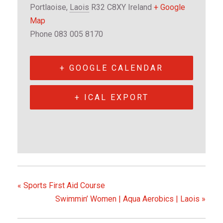
Portlaoise
,
Laois
R32 C8XY
Ireland
+ Google
Map
Phone
083 005 8170
+ GOOGLE CALENDAR
+ ICAL EXPORT
«
Sports First Aid Course
Swimmin’ Women | Aqua Aerobics | Laois
»