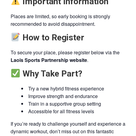
Important Information
Places are limited, so early booking is strongly
recommended to avoid disappointment.
How to Register
To secure your place, please register below via the
Laois Sports Partnership website
.
Why Take Part?
Try a new hybrid fitness experience
Improve strength and endurance
Train in a supportive group setting
Accessible for all fitness levels
If you’re ready to challenge yourself and experience a
dynamic workout, don’t miss out on this fantastic