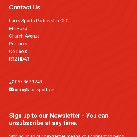
Contact Us
Laois Sports Partnership CLG
Mill Road
Church Avenue
Portlaoise
Co Laois
R32 HDA3
057 867 1248
info@laoissports.ie
Sign up to our Newsletter - You can
unsubscribe at any time.
Signing up to our newsletter means you consent to being