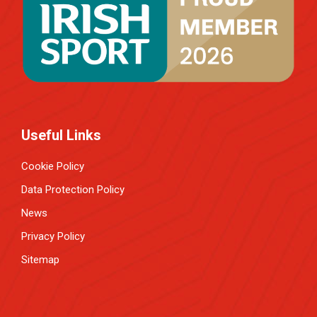
Useful Links
Cookie Policy
Data Protection Policy
News
Privacy Policy
Sitemap