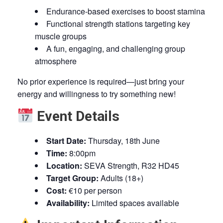
Endurance-based exercises to boost stamina
Functional strength stations targeting key
muscle groups
A fun, engaging, and challenging group
atmosphere
No prior experience is required—just bring your
energy and willingness to try something new!
Event Details
Start Date:
Thursday, 18th June
Time:
8:00pm
Location:
SEVA Strength, R32 HD45
Target Group:
Adults (18+)
Cost:
€10 per person
Availability:
Limited spaces available