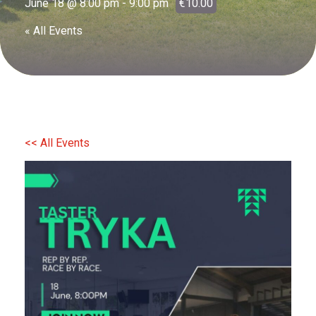
June 18 @ 8:00 pm
-
9:00 pm
€10.00
« All Events
<< All Events