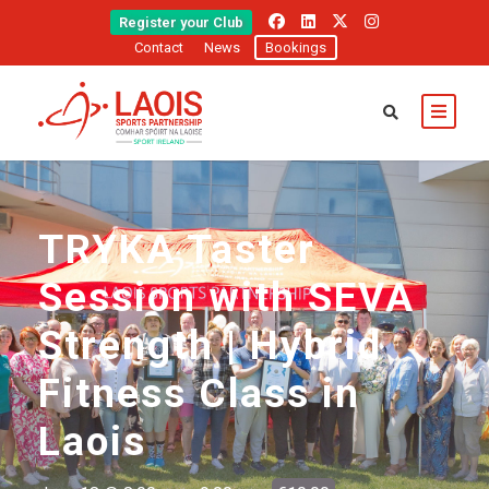
Register your Club
Contact
News
Bookings
TRYKA Taster
Session with SEVA
Strength | Hybrid
Fitness Class in
Laois