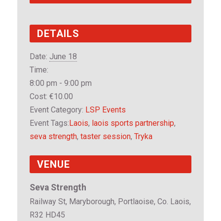
DETAILS
Date:
June 18
Time:
8:00 pm - 9:00 pm
Cost:
€10.00
Event Category:
LSP Events
Event Tags:
Laois
,
laois sports partnership
,
seva strength
,
taster session
,
Tryka
VENUE
Seva Strength
Railway St, Maryborough, Portlaoise, Co. Laois,
R32 HD45