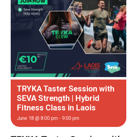
TRYKA Taster Session with
SEVA Strength | Hybrid
Fitness Class in Laois
June 18 @ 8:00 pm
-
9:00 pm