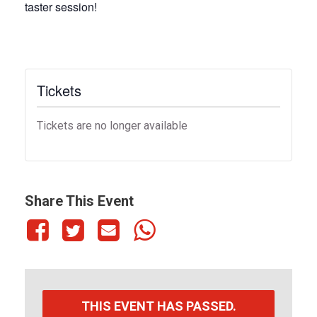
taster session!
Tickets
Tickets are no longer available
Share This Event
THIS EVENT HAS PASSED.