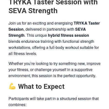
TRYKA Taster Session with
SEVA Strength
Join us for an exciting and energising
TRYKA Taster
Session
, delivered in partnership with
SEVA
Strength
. This unique
hybrid fitness session
blends endurance training with functional strength
workstations, offering a full-body workout suitable for
all fitness levels.
Whether you’re looking to try something new, improve
your fitness, or challenge yourself in a supportive
environment, this session is the perfect opportunity.
What to Expect
Participants will take part in a structured session that
combines: