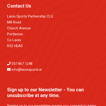
Contact Us
Laois Sports Partnership CLG
Mill Road
Church Avenue
Portlaoise
Co Laois
R32 HDA3
057 867 1248
info@laoissports.ie
Sign up to our Newsletter - You can
unsubscribe at any time.
Signing up to our newsletter means you consent to being