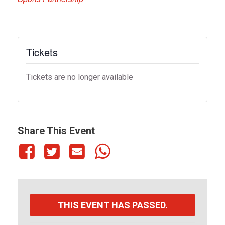
Tickets
Tickets are no longer available
Share This Event
THIS EVENT HAS PASSED.