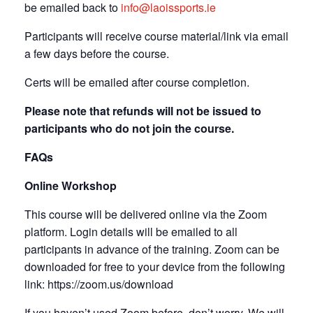
be emailed back to
info@laoissports.ie
Participants will receive course material/link via email
a few days before the course.
Certs will be emailed after course completion.
Please note that refunds will not be issued to
participants who do not join the course.
FAQs
Online Workshop
This course will be delivered online via the Zoom
platform. Login details will be emailed to all
participants in advance of the training. Zoom can be
downloaded for free to your device from the following
link: https://zoom.us/download
If you haven’t used Zoom before, don’t worry. We will