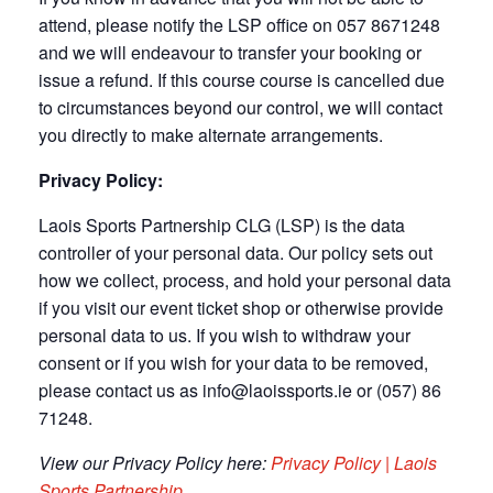
attend, please notify the LSP office on 057 8671248
and we will endeavour to transfer your booking or
issue a refund. If this course course is cancelled due
to circumstances beyond our control, we will contact
you directly to make alternate arrangements.
Privacy Policy:
Laois Sports Partnership CLG (LSP) is the data
controller of your personal data. Our policy sets out
how we collect, process, and hold your personal data
if you visit our event ticket shop or otherwise provide
personal data to us. If you wish to withdraw your
consent or if you wish for your data to be removed,
please contact us as info@laoissports.ie or (057) 86
71248.
View our Privacy Policy here:
Privacy Policy | Laois
Sports Partnership