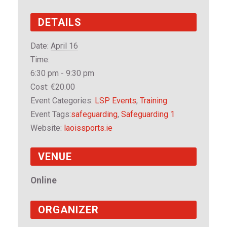
DETAILS
Date:
April 16
Time:
6:30 pm - 9:30 pm
Cost:
€20.00
Event Categories:
LSP Events
,
Training
Event Tags:
safeguarding
,
Safeguarding 1
Website:
laoissports.ie
VENUE
Online
ORGANIZER