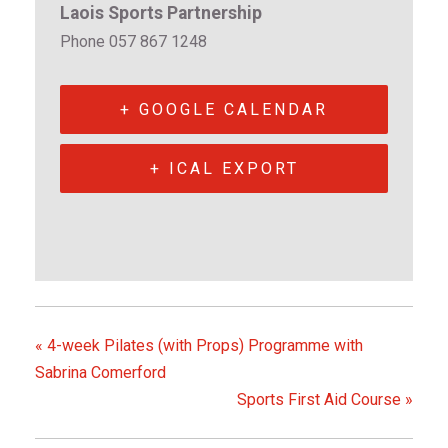
Laois Sports Partnership
Phone
057 867 1248
+ GOOGLE CALENDAR
+ ICAL EXPORT
«
4-week Pilates (with Props) Programme with
Sabrina Comerford
Sports First Aid Course
»