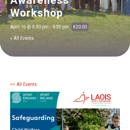
Awareness
Workshop
April 16 @ 6:30 pm
-
9:30 pm
€20.00
« All Events
<< All Events