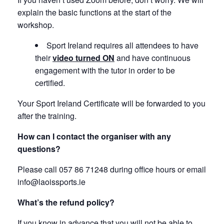
explain the basic functions at the start of the
workshop.
Sport Ireland requires all attendees to have
their
video turned ON
and have continuous
engagement with the tutor in order to be
certified.
Your Sport Ireland Certificate will be forwarded to you
after the training.
How can I contact the organiser with any
questions?
Please call 057 86 71248 during office hours or email
info@laoissports.ie
What’s the refund policy?
If you know in advance that you will not be able to