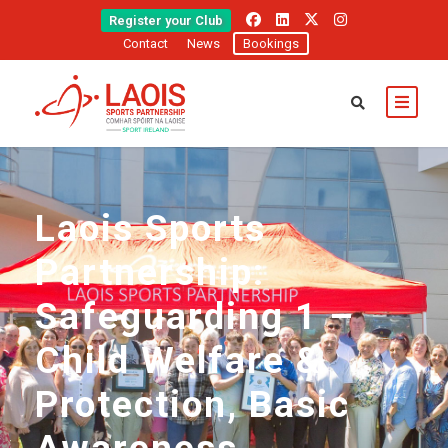
Register your Club
Contact
News
Bookings
Laois Sports
Partnership:
Safeguarding 1 –
Child Welfare &
Protection, Basic