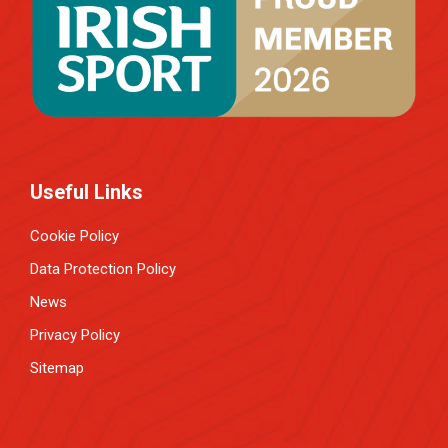
Useful Links
Cookie Policy
Data Protection Policy
News
Privacy Policy
Sitemap