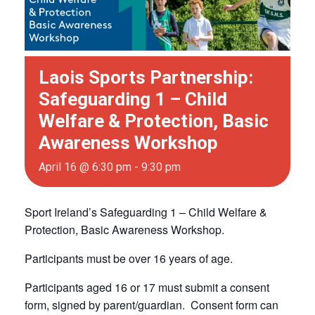
Laois Sports Partnership:
Safeguarding 1 – Child
Welfare & Protection, Basic
Awareness Workshop
April 16 @ 6:30 pm
-
9:30 pm
Sport Ireland’s Safeguarding 1 – Child Welfare &
Protection, Basic Awareness Workshop.
Participants must be over 16 years of age.
Participants aged 16 or 17 must submit a consent
form, signed by parent/guardian. Consent form can