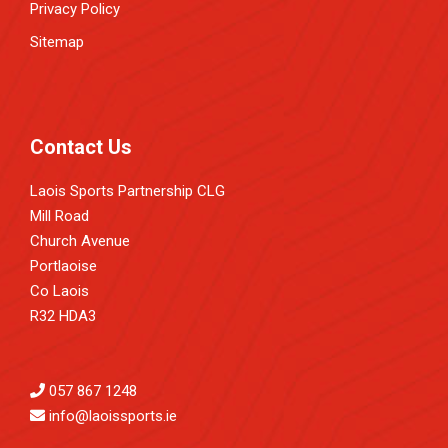
Privacy Policy
Sitemap
Contact Us
Laois Sports Partnership CLG
Mill Road
Church Avenue
Portlaoise
Co Laois
R32 HDA3
057 867 1248
info@laoissports.ie