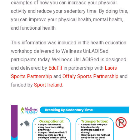
examples of how you can increase your physical
activity and reduce your sedentary time. By doing this,
you can improve your physical health, mental health,
and functional health.
This information was included in the health education
workshop delivered to Wellness UnLAOISed
participants today. Wellness UnLAOISed is designed
and delivered by
EduFit
in partnership with
Laois
Sports Partnership
and
Offaly Sports Partnership
and
funded by
Sport Ireland
.