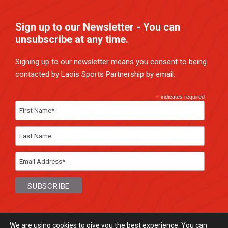
Sign up to our Newsletter - You can
unsubscribe at any time.
Signing up to our newsletter means you consent to being
contacted by Laois Sports Partnership by email.
*
indicates required
We are using cookies to give you the best experience. You can