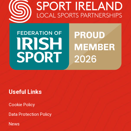
Useful Links
Cookie Policy
Data Protection Policy
News