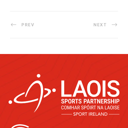
PREV
NEXT