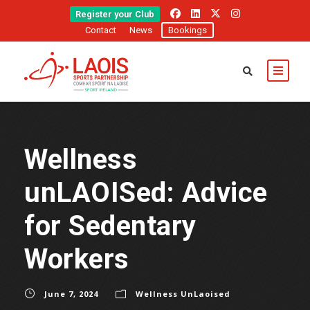
Register your Club
Contact
News
Bookings
Wellness
unLAOISed: Advice
for Sedentary
Workers
June 7, 2024
Wellness UnLaoised