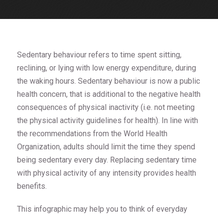
Sedentary behaviour refers to time spent sitting,
reclining, or lying with low energy expenditure, during
the waking hours. Sedentary behaviour is now a public
health concern, that is additional to the negative health
consequences of physical inactivity (i.e. not meeting
the physical activity guidelines for health). In line with
the recommendations from the World Health
Organization, adults should limit the time they spend
being sedentary every day. Replacing sedentary time
with physical activity of any intensity provides health
benefits.
This infographic may help you to think of everyday