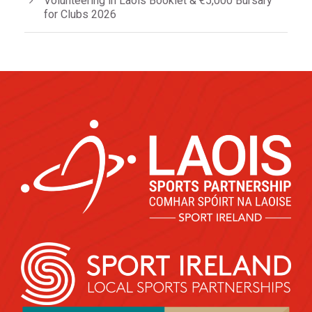
Volunteering in Laois Booklet & €5,000 Bursary
for Clubs 2026