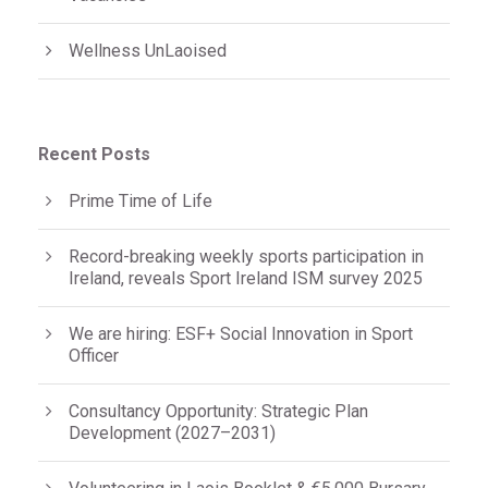
Wellness UnLaoised
Recent Posts
Prime Time of Life
Record-breaking weekly sports participation in
Ireland, reveals Sport Ireland ISM survey 2025
We are hiring: ESF+ Social Innovation in Sport
Officer
Consultancy Opportunity: Strategic Plan
Development (2027–2031)