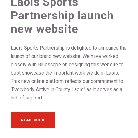
Laois Sports
Partnership launch
new website
Laois Sports Partnership is delighted to announce the
launch of our brand new website. We have worked
closely with Bluescope on designing this website to
best showcase the important work we do in Laois.
This new online platform reflects our commitment to
‘Everybody Active in County Laois” as it serves as a
hub of support
READ MORE