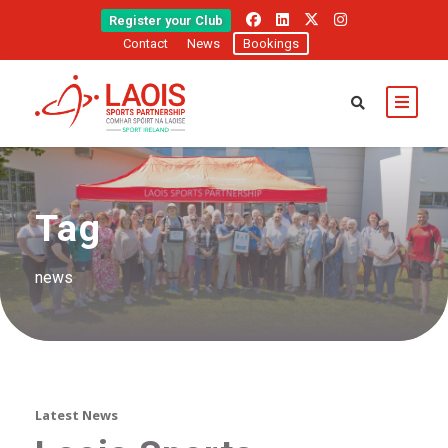
Register your Club
Contact
News
Bookings
Tag
news
Latest News