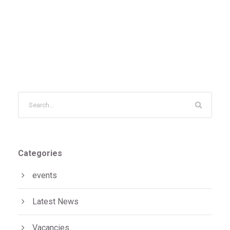
Categories
events
Latest News
Vacancies