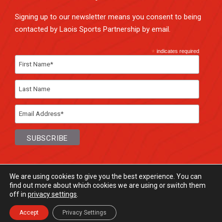
Signing up to our newsletter means you consent to being
contacted by Laois Sports Partnership by email.
*
indicates required
We are using cookies to give you the best experience. You can
find out more about which cookies we are using or switch them
off in
privacy settings
.
© Laois Sports Partnership
2026. All rights
Reserved.
Accept
Privacy Settings
Website Design
and
Hosting
by
Bluescope