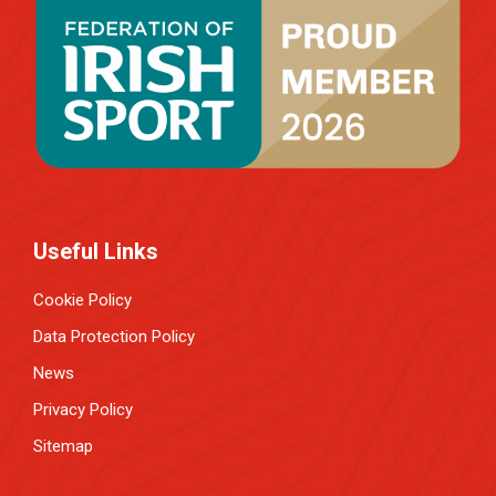
Useful Links
Cookie Policy
Data Protection Policy
News
Privacy Policy
Sitemap