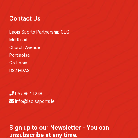
Contact Us
Laois Sports Partnership CLG
Mill Road
Church Avenue
Portlaoise
Co Laois
R32 HDA3
057 867 1248
info@laoissports.ie
Sign up to our Newsletter - You can
unsubscribe at any time.