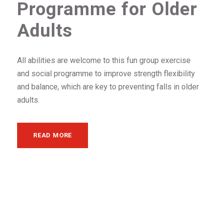
Programme for Older
Adults
All abilities are welcome to this fun group exercise
and social programme to improve strength flexibility
and balance, which are key to preventing falls in older
adults.
READ MORE