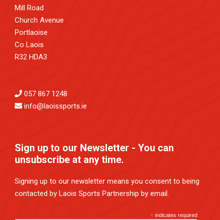
Mill Road
Church Avenue
Portlaoise
Co Laois
R32 HDA3
057 867 1248
info@laoissports.ie
Sign up to our Newsletter - You can
unsubscribe at any time.
Signing up to our newsletter means you consent to being
contacted by Laois Sports Partnership by email.
*
indicates required