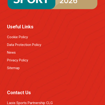
Useful Links
Cookie Policy
Data Protection Policy
News
Privacy Policy
Sitemap
Contact Us
Laois Sports Partnership CLG