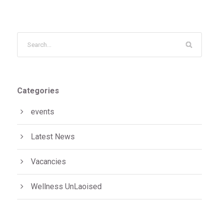
Categories
events
Latest News
Vacancies
Wellness UnLaoised