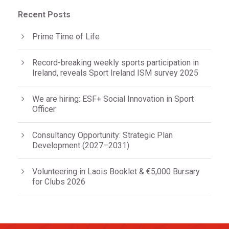
Recent Posts
Prime Time of Life
Record-breaking weekly sports participation in
Ireland, reveals Sport Ireland ISM survey 2025
We are hiring: ESF+ Social Innovation in Sport
Officer
Consultancy Opportunity: Strategic Plan
Development (2027–2031)
Volunteering in Laois Booklet & €5,000 Bursary
for Clubs 2026