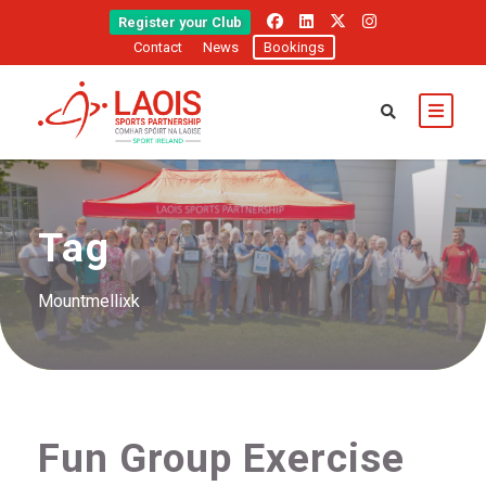
Register your Club
Contact
News
Bookings
Tag
Mountmellixk
Fun Group Exercise