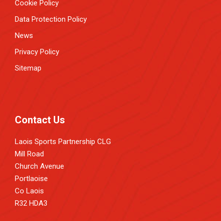
Cookie Policy
Data Protection Policy
News
Privacy Policy
Sitemap
Contact Us
Laois Sports Partnership CLG
Mill Road
Church Avenue
Portlaoise
Co Laois
R32 HDA3