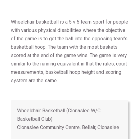
Wheelchair basketball is a 5 v 5 team sport for people
with various physical disabilities where the objective
of the game is to get the ball into the opposing team’s
basketball hoop. The team with the most baskets
scored at the end of the game wins. The game is very
similar to the running equivalent in that the rules, court
measurements, basketball hoop height and scoring
system are the same.
Wheelchair Basketball (Clonaslee W/C
Basketball Club)
Clonaslee Community Centre, Bellair, Clonaslee