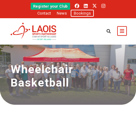
Register your Club
Contact
News
Bookings
Wheelchair
Basketball