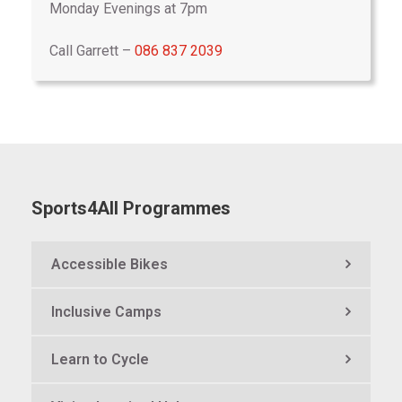
Monday Evenings at 7pm
Call Garrett –
086 837 2039
Sports4All Programmes
Accessible Bikes
Inclusive Camps
Learn to Cycle