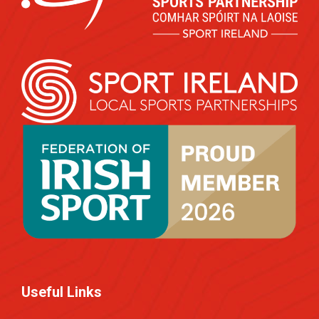
Useful Links