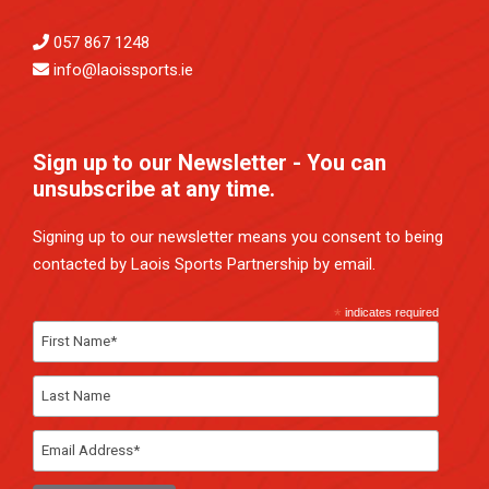
057 867 1248
info@laoissports.ie
Sign up to our Newsletter - You can
unsubscribe at any time.
Signing up to our newsletter means you consent to being
contacted by Laois Sports Partnership by email.
*
indicates required