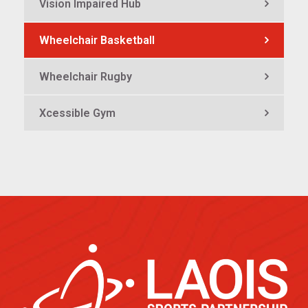
Vision Impaired Hub
Wheelchair Basketball
Wheelchair Rugby
Xcessible Gym