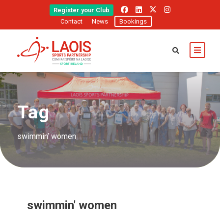
Register your Club
Contact
News
Bookings
Tag
swimmin’ women
swimmin' women