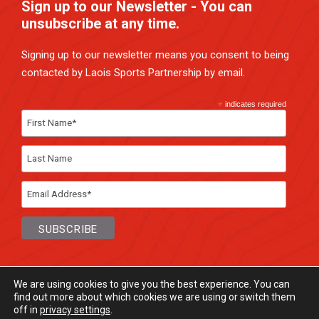
Sign up to our Newsletter - You can
unsubscribe at any time.
Signing up to our newsletter means you consent to being
contacted by Laois Sports Partnership by email.
*
indicates required
We are using cookies to give you the best experience. You can
find out more about which cookies we are using or switch them
off in
privacy settings
.
© Laois Sports Partnership
2026. All rights