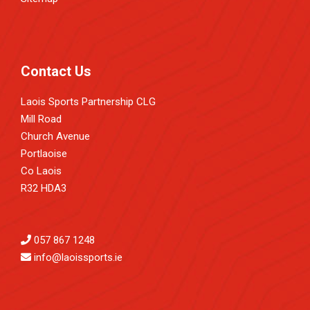
Contact Us
Laois Sports Partnership CLG
Mill Road
Church Avenue
Portlaoise
Co Laois
R32 HDA3
057 867 1248
info@laoissports.ie