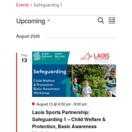
Events
Safeguarding 1
E
Upcoming
E
E
S
L
e
i
v
v
S
v
a
s
August 2026
r
e
e
e
t
e
c
l
h
n
n
n
e
THU
t
13
t
c
t
V
t
s
s
d
i
S
a
e
t
e
w
e
a
F
August 13 @ 6:30 pm
-
9:30 pm
s
.
e
Laois Sports Partnership:
a
r
N
t
Safeguarding 1 – Child Welfare &
u
c
a
Protection, Basic Awareness
r
e