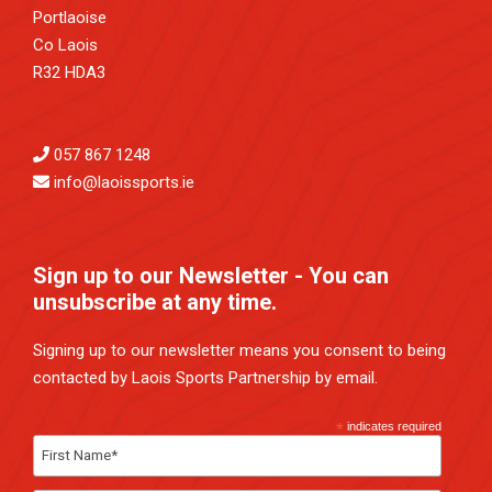
Portlaoise
Co Laois
R32 HDA3
057 867 1248
info@laoissports.ie
Sign up to our Newsletter - You can
unsubscribe at any time.
Signing up to our newsletter means you consent to being
contacted by Laois Sports Partnership by email.
*
indicates required