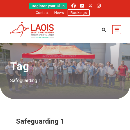
Register your Club
Contact
News
Bookings
Tag
Safeguarding 1
Safeguarding 1