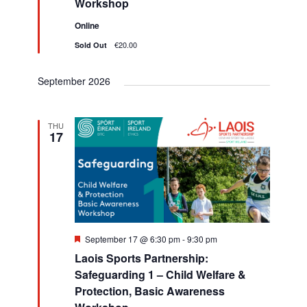
Workshop
h
v
d
Online
i
a
€20.00
Sold Out
g
n
a
September 2026
d
t
V
i
THU
i
17
o
e
n
w
s
N
F
September 17 @ 6:30 pm
-
9:30 pm
e
a
Laois Sports Partnership:
a
t
Safeguarding 1 – Child Welfare &
v
u
Protection, Basic Awareness
r
e