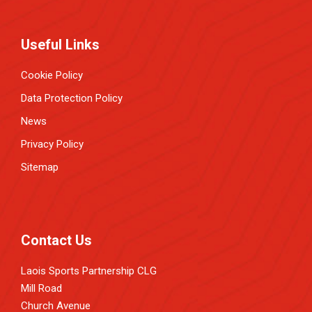
Useful Links
Cookie Policy
Data Protection Policy
News
Privacy Policy
Sitemap
Contact Us
Laois Sports Partnership CLG
Mill Road
Church Avenue