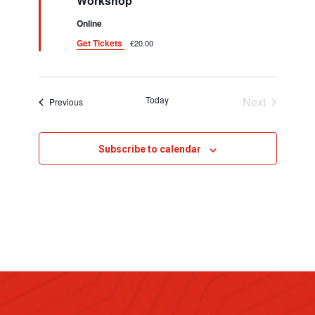
i
Workshop
d
g
Online
Get Tickets
€20.00
a
t
i
Today
Next
Events
Previous
Events
o
n
Subscribe to calendar