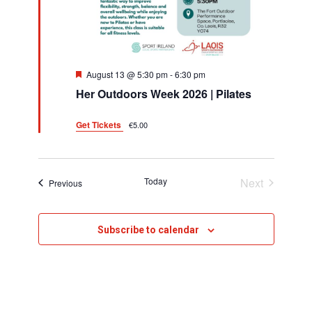
h
v
i
a
g
n
F
August 13 @ 5:30 pm
-
6:30 pm
a
d
e
Her Outdoors Week 2026 | Pilates
a
t
t
V
u
i
Get Tickets
€5.00
r
i
e
o
d
e
n
Today
Next
Events
w
Previous
Events
s
Subscribe to calendar
N
a
v