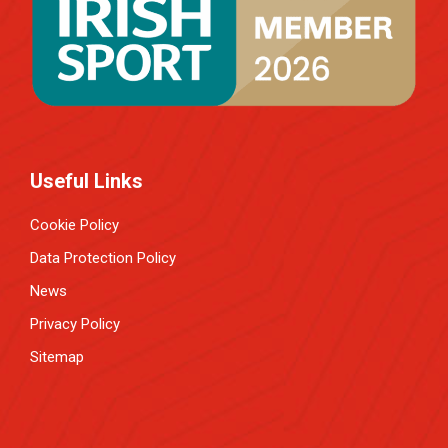
Useful Links
Cookie Policy
Data Protection Policy
News
Privacy Policy
Sitemap