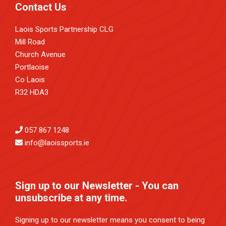
Contact Us
Laois Sports Partnership CLG
Mill Road
Church Avenue
Portlaoise
Co Laois
R32 HDA3
057 867 1248
info@laoissports.ie
Sign up to our Newsletter - You can
unsubscribe at any time.
Signing up to our newsletter means you consent to being