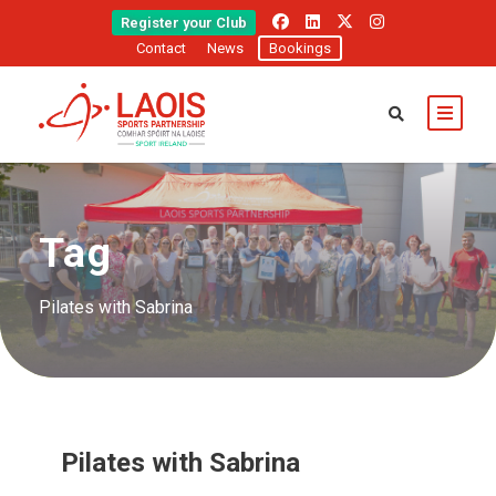
Register your Club
Contact
News
Bookings
Tag
Pilates with Sabrina
Pilates with Sabrina