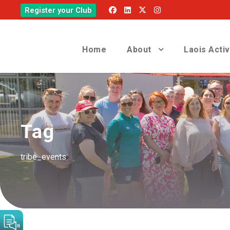
Register your Club
Home
About
Laois Acti
Tag
tribe_events