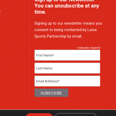
You can unsubscribe at any
G
time.
Signing up to our newsletter means you
consent to being contacted by Laois
Sports Partnership by email.
*
indicates required