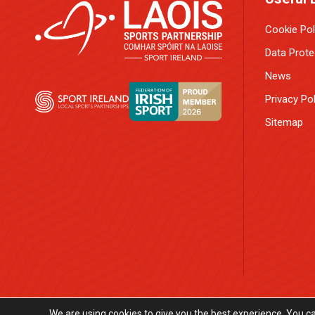
Cookie Pol
Data Prote
News
Privacy Pol
Sitemap
We are using cookies to give you the best experience. You c