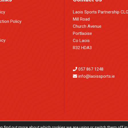
icy
Laois Sports Partnership CL
Mill Road
ction Policy
Church Avenue
Portlaoise
icy
Co Laois
R32 HDA3
057 867 1248
info@laoissports.ie
an find out more about which cookies we are using or switch them off in