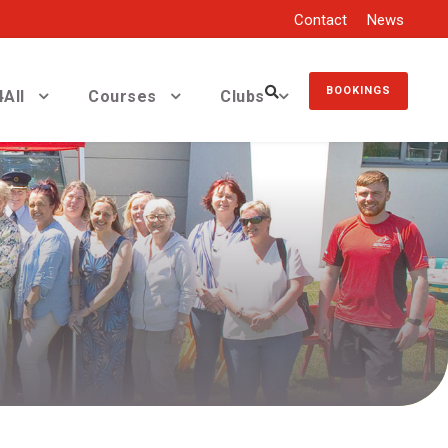
Contact
News
BOOKINGS
All
Courses
Clubs