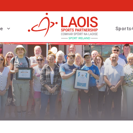
ve
Sports4