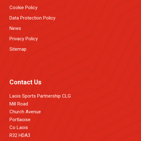
Cookie Policy
Data Protection Policy
News
Privacy Policy
Sitemap
Contact Us
Laois Sports Partnership CLG
Mill Road
Church Avenue
Portlaoise
Co Laois
R32 HDA3