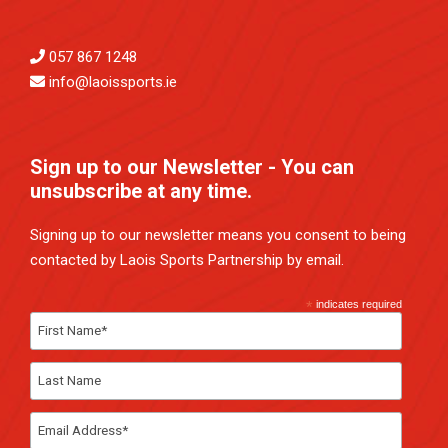
057 867 1248
info@laoissports.ie
Sign up to our Newsletter - You can
unsubscribe at any time.
Signing up to our newsletter means you consent to being
contacted by Laois Sports Partnership by email.
*
indicates required