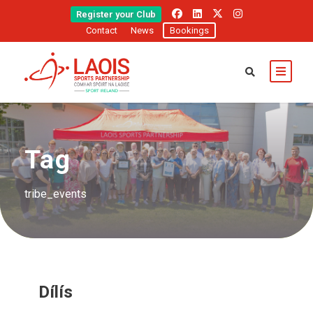
Register your Club
Contact
News
Bookings
Tag
tribe_events
Dílís