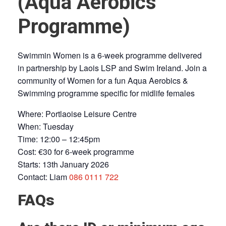
(Aqua Aerobics
Programme)
Swimmin Women is a 6-week programme delivered
in partnership by Laois LSP and Swim Ireland. Join a
community of Women for a fun Aqua Aerobics &
Swimming programme specific for midlife females
Where: Portlaoise Leisure Centre
When: Tuesday
Time: 12:00 – 12:45pm
Cost: €30 for 6-week programme
Starts: 13th January 2026
Contact: Liam
086 0111 722
FAQs