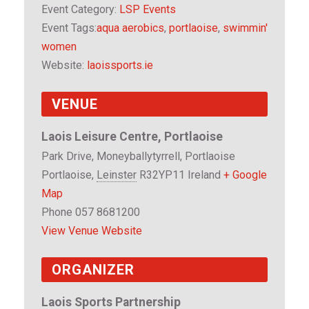
i
i
Event Category:
LSP Events
t
t
Event Tags:
aqua aerobics
,
portlaoise
,
swimmin'
y
y
women
f
f
Website:
laoissports.ie
o
o
r
r
VENUE
S
S
w
w
Laois Leisure Centre, Portlaoise
i
i
Park Drive, Moneyballytyrrell, Portlaoise
m
m
Portlaoise
,
Leinster
R32YP11
Ireland
+ Google
m
m
Map
i
i
Phone
057 8681200
n
n
View Venue Website
'
'
ORGANIZER
W
W
o
o
Laois Sports Partnership