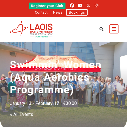
Register your Club
Contact
News
Bookings
Swimmin’ Women
(Aqua Aerobics
Programme)
January 13
-
February 17
€30.00
« All Events