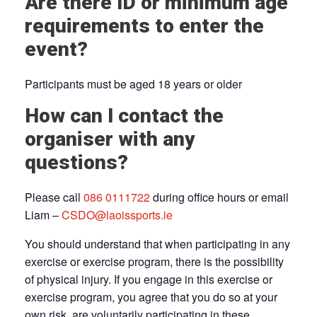
Are there ID or minimum age
requirements to enter the
event?
Participants must be aged 18 years or older
How can I contact the
organiser with any
questions?
Please call
086 0111722
during office hours or email
Liam –
CSDO@laoissports.ie
You should understand that when participating in any
exercise or exercise program, there is the possibility
of physical injury. If you engage in this exercise or
exercise program, you agree that you do so at your
own risk, are voluntarily participating in these