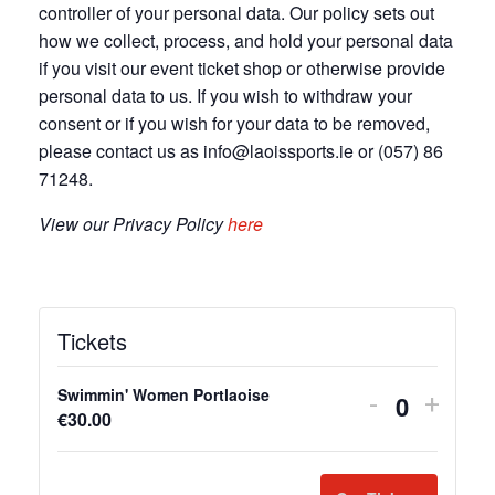
controller of your personal data. Our policy sets out
how we collect, process, and hold your personal data
if you visit our event ticket shop or otherwise provide
personal data to us. If you wish to withdraw your
consent or if you wish for your data to be removed,
please contact us as info@laoissports.ie or (057) 86
71248.
View our Privacy Policy
here
Tickets
Swimmin' Women Portlaoise
D
I
-
+
Q
€
30.00
e
n
u
c
c
a