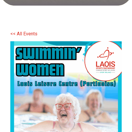
<< All Events