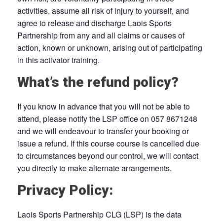
activities, assume all risk of injury to yourself, and
agree to release and discharge Laois Sports
Partnership from any and all claims or causes of
action, known or unknown, arising out of participating
in this activator training.
What’s the refund policy?
If you know in advance that you will not be able to
attend, please notify the LSP office on 057 8671248
and we will endeavour to transfer your booking or
issue a refund. If this course course is cancelled due
to circumstances beyond our control, we will contact
you directly to make alternate arrangements.
Privacy Policy:
Laois Sports Partnership CLG (LSP) is the data