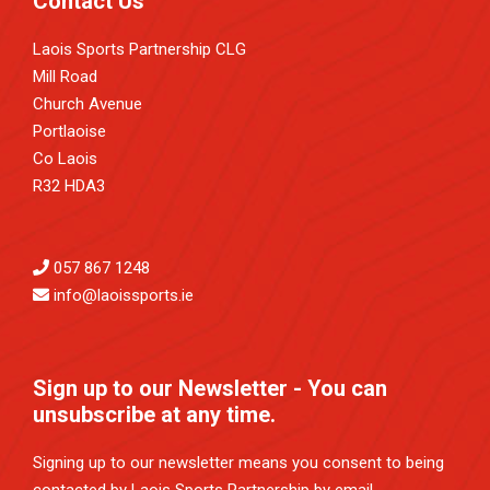
Contact Us
Laois Sports Partnership CLG
Mill Road
Church Avenue
Portlaoise
Co Laois
R32 HDA3
057 867 1248
info@laoissports.ie
Sign up to our Newsletter - You can
unsubscribe at any time.
Signing up to our newsletter means you consent to being