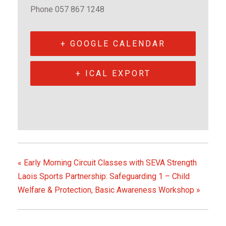
m
m
Phone
057 867 1248
e
e
n
n
P
P
+ GOOGLE CALENDAR
o
o
r
r
+ ICAL EXPORT
t
t
l
l
a
a
o
o
i
i
s
s
«
Early Morning Circuit Classes with SEVA Strength
e
e
Laois Sports Partnership: Safeguarding 1 – Child
Welfare & Protection, Basic Awareness Workshop
»