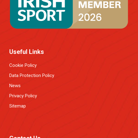
Useful Links
Cookie Policy
Data Protection Policy
News
Privacy Policy
Sitemap