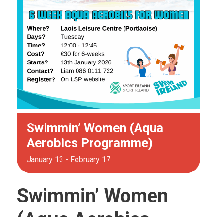
Swimmin’ Women (Aqua
Aerobics Programme)
January 13
-
February 17
Swimmin’ Women