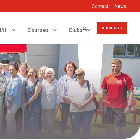
Contact
News
BOOKINGS
All
Courses
Clubs