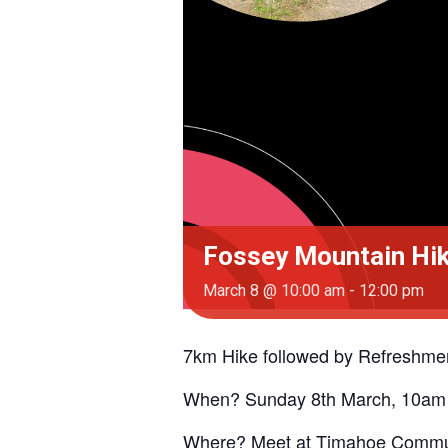
Fossey Mountain Hike
March 8 @ 10:00 am
-
12:00 pm
7km Hike followed by Refreshmen
When? Sunday 8th March, 10am
Where? Meet at Timahoe Commun