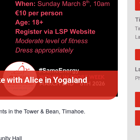
T
T
La
L
 with Alice in Yogaland
P
ts in the Tower & Bean, Timahoe.
ity Hall