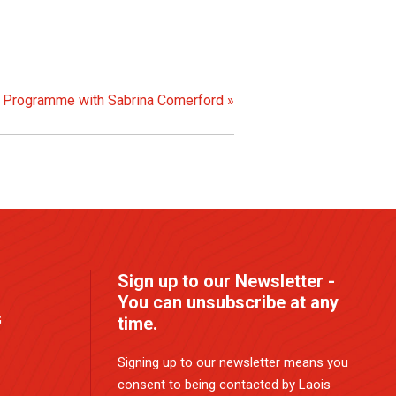
) Programme with Sabrina Comerford
»
Sign up to our Newsletter -
You can unsubscribe at any
G
time.
Signing up to our newsletter means you
consent to being contacted by Laois