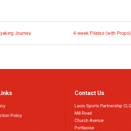
ayaking Journey
4-week Pilates (with Props
Links
Contact Us
icy
Laois Sports Partnership CL
Mill Road
ction Policy
Church Avenue
Portlaoise