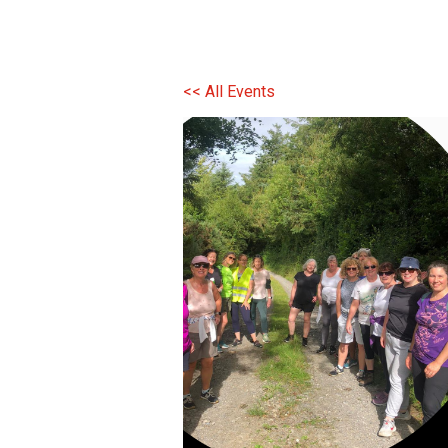
<< All Events