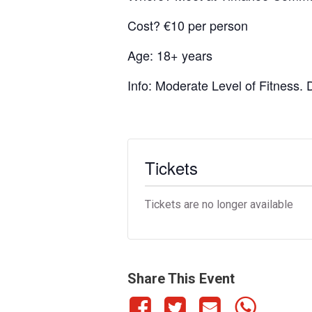
Cost? €10 per person
Age: 18+ years
Info: Moderate Level of Fitness.
Tickets
Tickets are no longer available
Share This Event