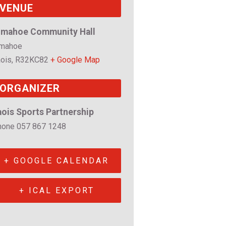
VENUE
imahoe Community Hall
imahoe
ois
,
R32KC82
+ Google Map
ORGANIZER
aois Sports Partnership
hone
057 867 1248
+ GOOGLE CALENDAR
+ ICAL EXPORT