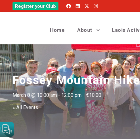
Register your Club
Home
About
Laois Acti
Fossey Mountain Hike 
March 8 @ 10:00 am
-
12:00 pm
€10.00
« All Events