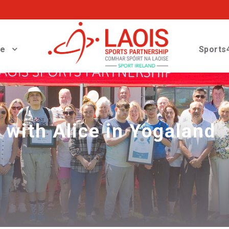
ve
Sports4
with Alice in Yogaland