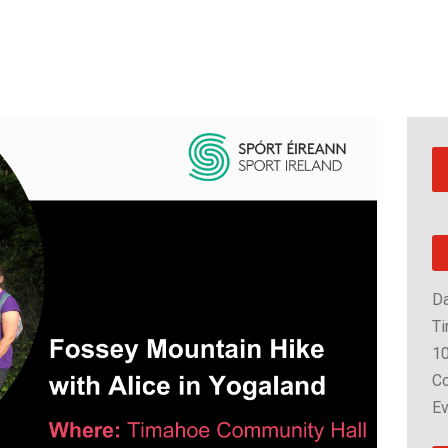
Da
Ti
10
Co
Ev