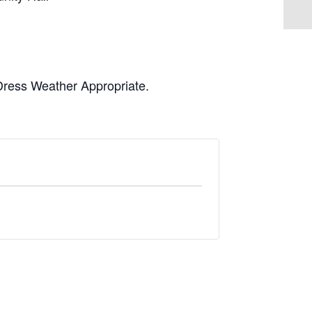
 Dress Weather Appropriate.