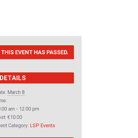
THIS EVENT HAS PASSED.
DETAILS
te:
March 8
me:
:00 am - 12:00 pm
st:
€10.00
ent Category:
LSP Events