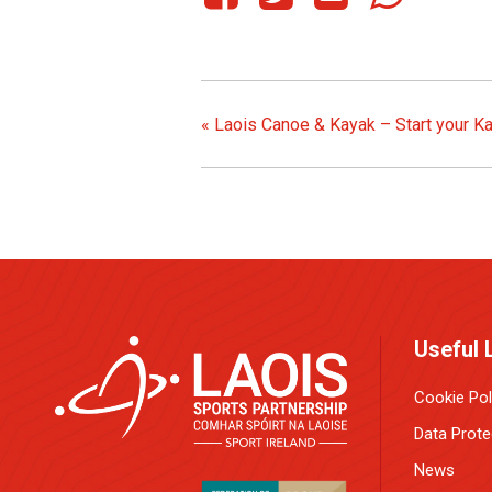
«
Laois Canoe & Kayak – Start your K
Useful 
Cookie Pol
Data Prote
News