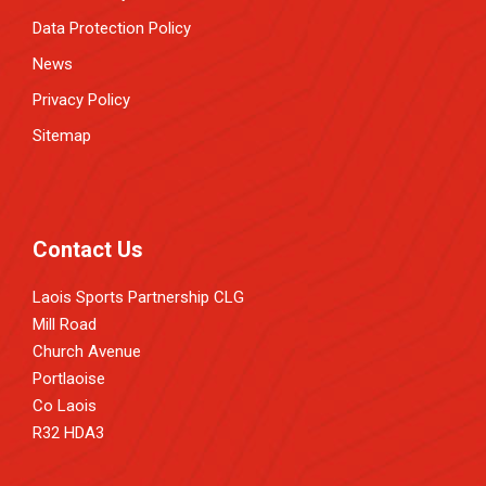
Data Protection Policy
News
Privacy Policy
Sitemap
Contact Us
Laois Sports Partnership CLG
Mill Road
Church Avenue
Portlaoise
Co Laois
R32 HDA3