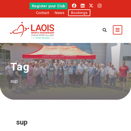
Register your Club
Contact
News
Bookings
Tag
sup
sup