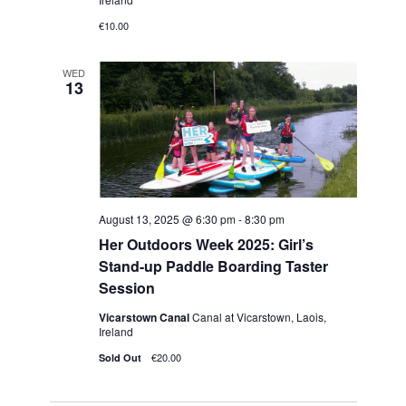
h
v
€10.00
i
a
g
WED
n
13
a
d
t
V
i
i
o
e
n
August 13, 2025 @ 6:30 pm
-
8:30 pm
w
Her Outdoors Week 2025: Girl’s
Stand-up Paddle Boarding Taster
s
Session
N
Vicarstown Canal
Canal at Vicarstown, Laois,
Ireland
a
€20.00
Sold Out
v