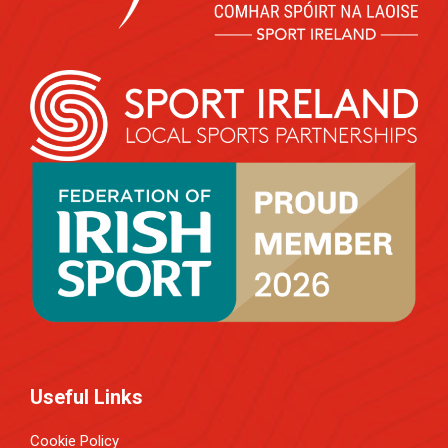
Useful Links
Cookie Policy