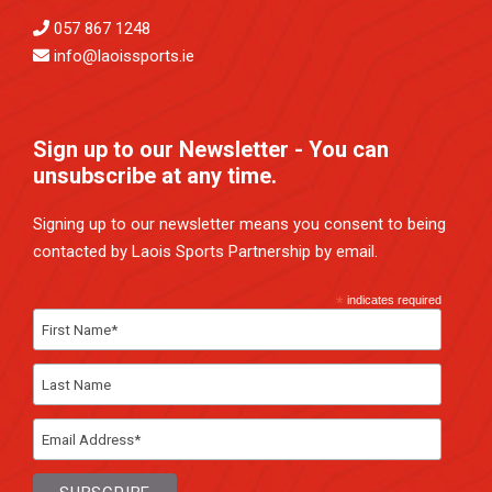
057 867 1248
info@laoissports.ie
Sign up to our Newsletter - You can
unsubscribe at any time.
Signing up to our newsletter means you consent to being
contacted by Laois Sports Partnership by email.
*
indicates required