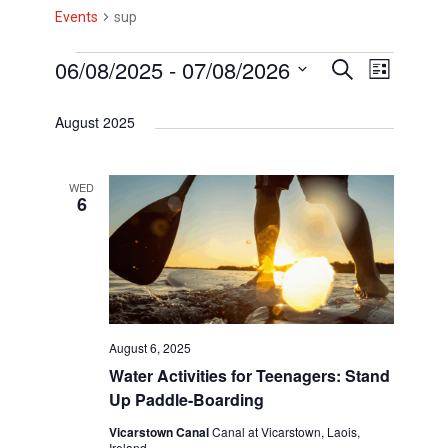
Events
sup
E
06/08/2025
 - 
07/08/2026
E
E
S
L
e
i
v
v
S
v
a
s
August 2025
r
e
e
e
t
e
c
l
h
n
n
n
e
WED
t
6
t
c
t
V
t
s
s
d
i
S
a
e
t
e
w
e
August 6, 2025
a
s
.
Water Activities for Teenagers: Stand
r
N
Up Paddle-Boarding
c
a
Vicarstown Canal
Canal at Vicarstown, Laois,
Ireland