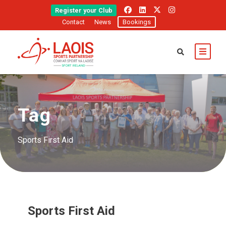
Register your Club
Contact
News
Bookings
Tag
Sports First Aid
Sports First Aid