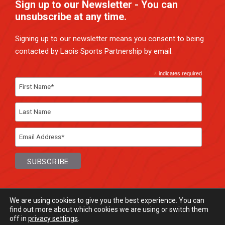
Sign up to our Newsletter - You can
unsubscribe at any time.
Signing up to our newsletter means you consent to being
contacted by Laois Sports Partnership by email.
*
indicates required
We are using cookies to give you the best experience. You can
find out more about which cookies we are using or switch them
off in
privacy settings
.
© Laois Sports Partnership
2026. All rights