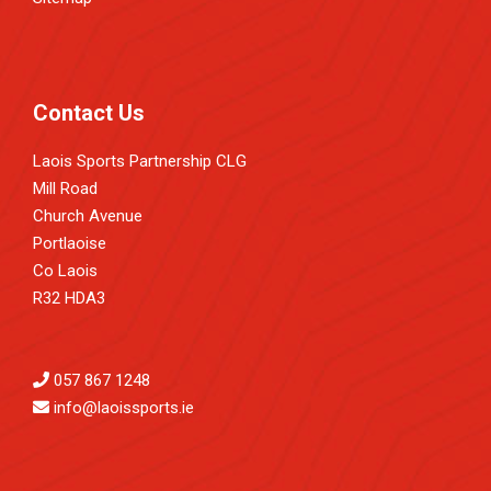
Contact Us
Laois Sports Partnership CLG
Mill Road
Church Avenue
Portlaoise
Co Laois
R32 HDA3
057 867 1248
info@laoissports.ie