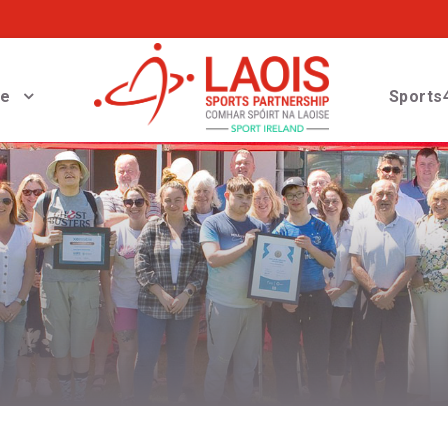
ve
Sports4