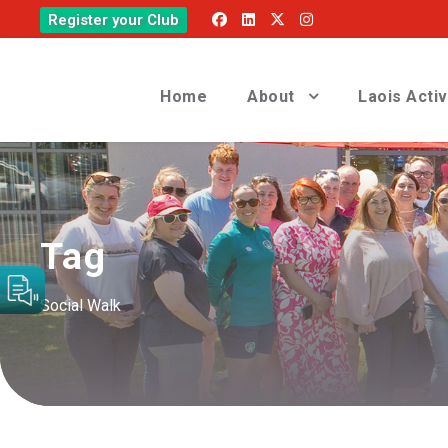
Register your Club
Home
About
Laois Acti
Tag
Social Walk