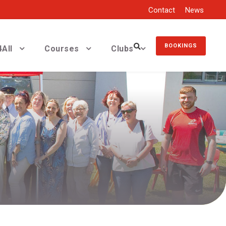
Contact
News
BOOKINGS
All
Courses
Clubs