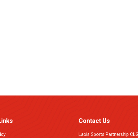
e
Links
Contact Us
icy
Laois Sports Partnership CL