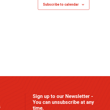
s
Subscribe to calendar
N
a
v
i
g
a
t
i
o
n
Sign up to our Newsletter -
You can unsubscribe at any
G
time.