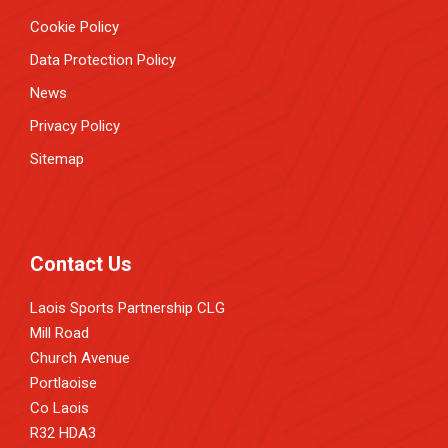
Cookie Policy
Data Protection Policy
News
Privacy Policy
Sitemap
Contact Us
Laois Sports Partnership CLG
Mill Road
Church Avenue
Portlaoise
Co Laois
R32 HDA3