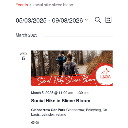
Events
social hike slieve bloom
E
05/03/2025
 - 
09/08/2026
E
E
S
L
e
i
v
v
S
v
a
s
March 2025
r
e
e
e
t
e
c
l
h
n
n
n
e
WED
t
5
t
c
t
V
t
s
s
d
i
S
a
e
t
e
March 5, 2025 @ 11:00 am
-
1:30 pm
w
e
Social Hike in Slieve Bloom
a
s
.
Glenbarrow Car Park
Glenbarrow, Boleybeg, Co.
r
N
Laois, Leinster, Ireland
c
a
€5.00