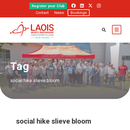
Register your Club
Contact
News
Bookings
Tag
social hike slieve bloom
social hike slieve bloom