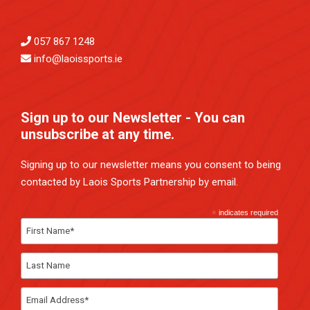
057 867 1248
info@laoissports.ie
Sign up to our Newsletter - You can
unsubscribe at any time.
Signing up to our newsletter means you consent to being
contacted by Laois Sports Partnership by email.
*
indicates required