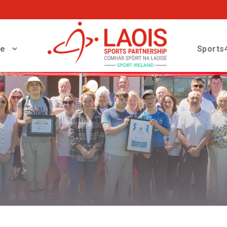
ve
Sports4