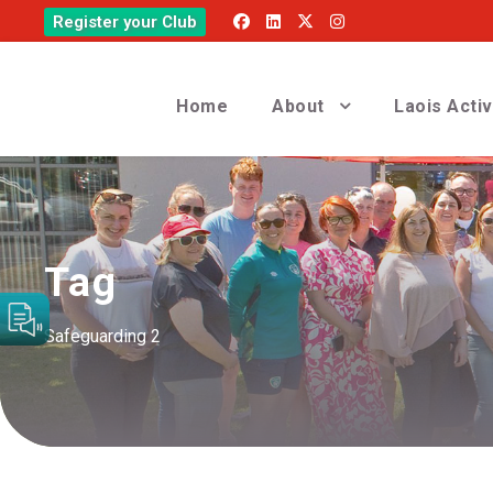
Register your Club
Home
About
Laois Acti
Tag
Safeguarding 2