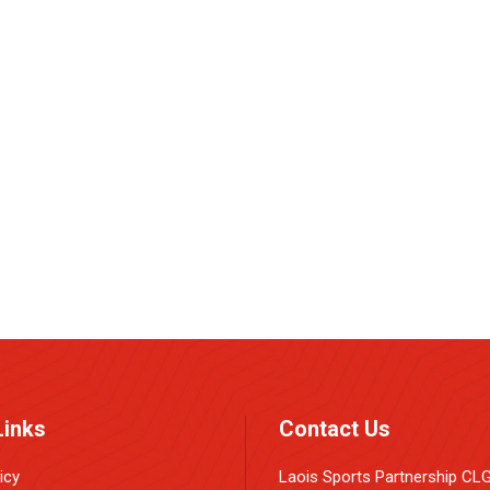
e
Links
Contact Us
icy
Laois Sports Partnership CL