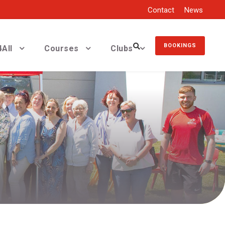
Contact
News
BOOKINGS
All
Courses
Clubs