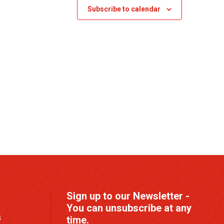
s
Subscribe to calendar
N
a
v
i
g
a
t
i
o
n
Sign up to our Newsletter -
You can unsubscribe at any
G
time.