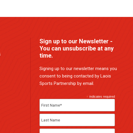
Sign up to our Newsletter -
You can unsubscribe at any
G
time.
Signing up to our newsletter means you
consent to being contacted by Laois
Sports Partnership by email.
*
indicates required