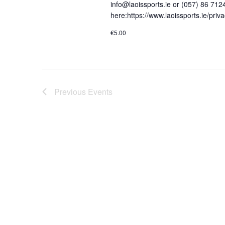
s
info@laoissports.ie or (057) 86 712
a
here:https://www.laoissports.ie/pri
b
v
y
€5.00
K
i
e
g
y
a
w
Previous
Events
o
t
r
i
d
o
.
n