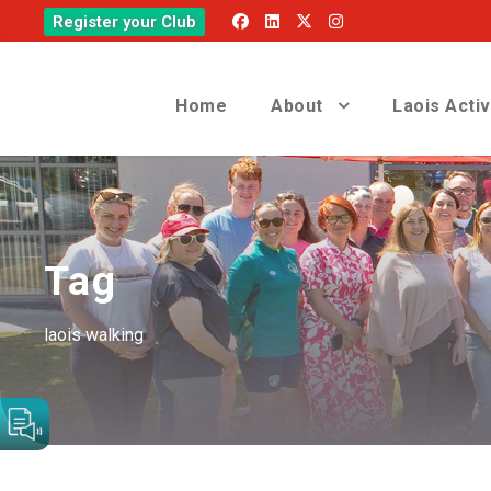
Register your Club
Home
About
Laois Acti
Tag
laois walking