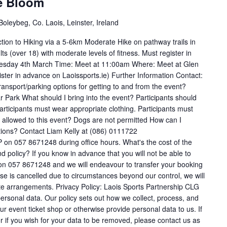
ve Bloom
oleybeg, Co. Laois, Leinster, Ireland
ction to Hiking via a 5-6km Moderate Hike on pathway trails in
ts (over 18) with moderate levels of fitness. Must register in
uesday 4th March Time: Meet at 11:00am Where: Meet at Glen
ster in advance on Laoissports.ie) Further Information Contact:
nsport/parking options for getting to and from the event?
r Park What should I bring into the event? Participants should
Participants must wear appropriate clothing. Participants must
allowed to this event? Dogs are not permitted How can I
tions? Contact Liam Kelly at (086) 0111722
 on 057 8671248 during office hours. What's the cost of the
olicy? If you know in advance that you will not be able to
e on 057 8671248 and we will endeavour to transfer your booking
urse is cancelled due to circumstances beyond our control, we will
ate arrangements. Privacy Policy: Laois Sports Partnership CLG
 personal data. Our policy sets out how we collect, process, and
our event ticket shop or otherwise provide personal data to us. If
r if you wish for your data to be removed, please contact us as