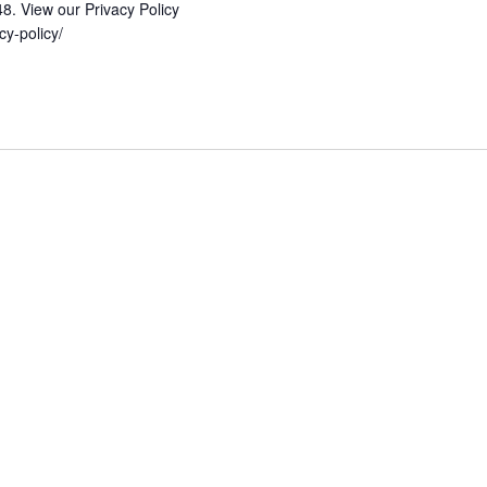
48. View our Privacy Policy
vacy-policy/