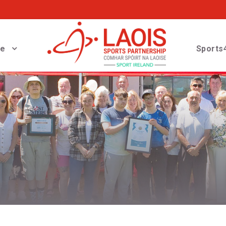
ve
Sports4