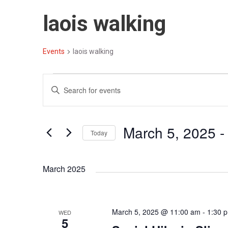
laois walking
Events
laois walking
E
E
E
v
v
n
t
e
e
March 5, 2025
 -
e
Today
n
n
r
S
t
t
K
e
March 2025
e
s
s
l
y
S
e
w
c
e
o
March 5, 2025 @ 11:00 am
-
1:30 
WED
t
5
r