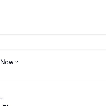
 
Now
pm