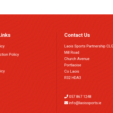
Links
Contact Us
icy
Laois Sports Partnership CL
Mill Road
ction Policy
Church Avenue
Portlaoise
icy
Co Laois
R32 HDA3
057 867 1248
info@laoissports.ie