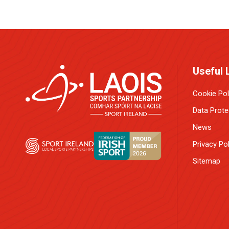
Useful 
Cookie Pol
Data Prote
News
Privacy Pol
Sitemap