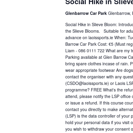
a
Social Hike in Slie
d
d
r
a
Glenbarrow Car Park
Glenbarrow, B
.
t
c
S
Social Hike in Slieve Bloom: Introdu
e
e
h
the Slieve Blooms. Suitable for adul
.
advance on laoissports.ie When: T
a
a
Barrow Car Park Cost: €5 (Must regi
r
Liam - 086 0111 722 What are my tra
n
c
Parking available at Glen Barrow Ca
h
d
bring spare clothes incase of rain. 
f
wear appropriate footwear Are dogs 
V
contact the organiser with any ques
o
(CSDO@laoissports.ie) or Laois LSP
i
r
programme? FREE What's the refund p
E
e
attend, please notify the LSP offic
v
or issue a refund. If this course co
w
contact you directly to make altern
e
(LSP) is the data controller of your
s
n
hold your personal data if you visit 
t
N
you wish to withdraw your consent o