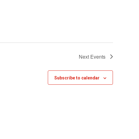
Next
Events
Subscribe to calendar