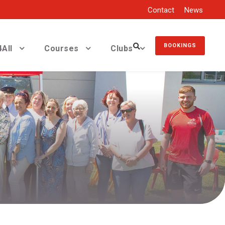
Contact
News
BOOKINGS
All
Courses
Clubs