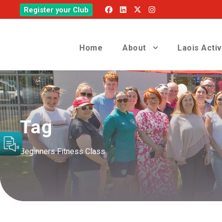
Register your Club
Home
About
Laois Acti
Tag
Beginners Fitness Class