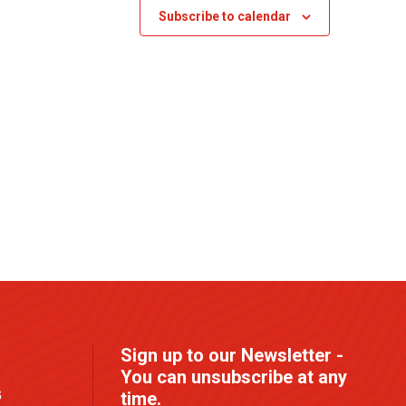
s
Subscribe to calendar
N
a
v
i
g
a
t
i
o
n
Sign up to our Newsletter -
You can unsubscribe at any
G
time.