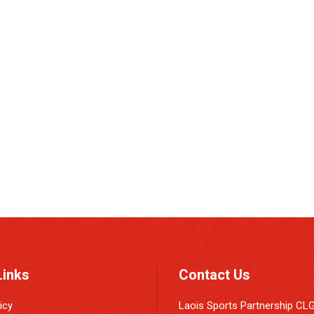
e
Links
Contact Us
icy
Laois Sports Partnership CL