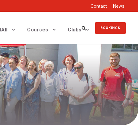
Contact
News
BOOKINGS
All
Courses
Clubs