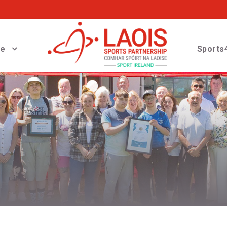
ve
Sports4