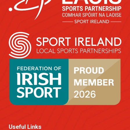
Useful Links