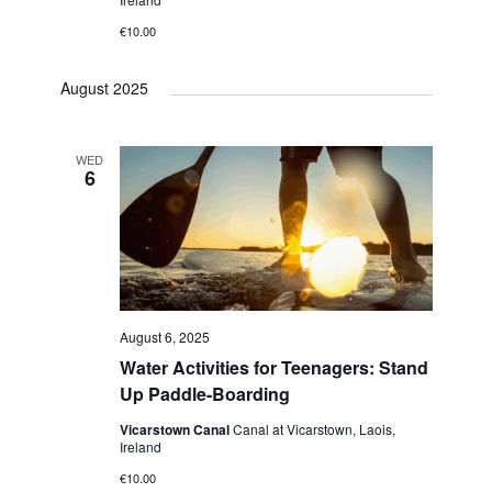
h
v
€10.00
i
a
g
August 2025
n
a
d
t
WED
V
6
i
i
o
e
n
w
s
August 6, 2025
Water Activities for Teenagers: Stand
N
Up Paddle-Boarding
a
Vicarstown Canal
Canal at Vicarstown, Laois,
v
Ireland
€10.00