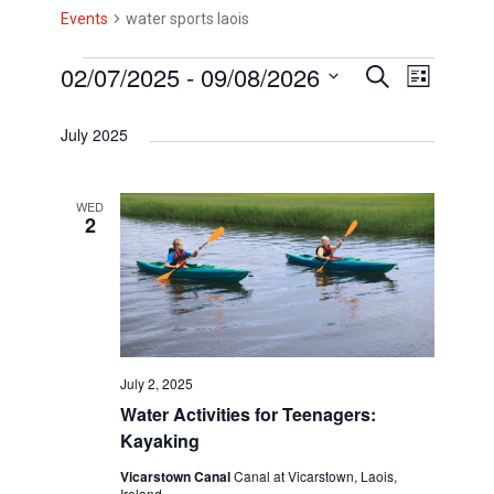
Events
water sports laois
E
02/07/2025
 - 
09/08/2026
E
E
S
L
e
i
v
v
S
v
a
s
July 2025
r
e
e
e
t
e
c
l
h
n
n
n
e
WED
t
2
t
c
t
V
t
s
s
d
i
S
a
e
t
e
w
e
July 2, 2025
a
s
.
Water Activities for Teenagers:
r
N
Kayaking
c
a
Vicarstown Canal
Canal at Vicarstown, Laois,
Ireland