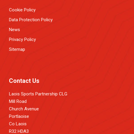
Cookie Policy
Data Protection Policy
News
Privacy Policy
Sitemap
Contact Us
Laois Sports Partnership CLG
Mill Road
Church Avenue
Portlaoise
Co Laois
R32 HDA3