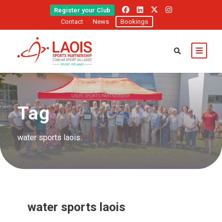
Register your Club
Contact
News
Bookings
Tag
water sports laois
water sports laois