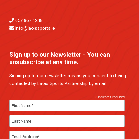
057 867 1248
info@laoissports.ie
Sign up to our Newsletter - You can
unsubscribe at any time.
Signing up to our newsletter means you consent to being
contacted by Laois Sports Partnership by email.
*
indicates required