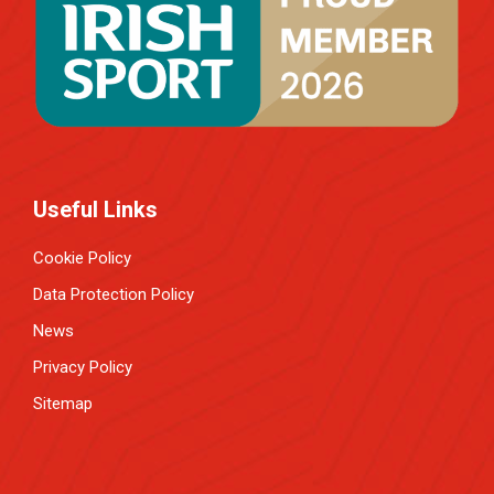
Useful Links
Cookie Policy
Data Protection Policy
News
Privacy Policy
Sitemap