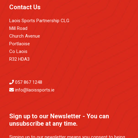
Contact Us
Laois Sports Partnership CLG
Mill Road
Church Avenue
Portlaoise
Co Laois
R32 HDA3
057 867 1248
info@laoissports.ie
Sign up to our Newsletter - You can
unsubscribe at any time.
Signing up to our newsletter means you consent to being