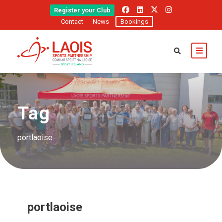
Register your Club
Contact
News
Bookings
Tag
portlaoise
portlaoise