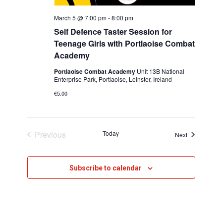
h
v
March 5 @ 7:00 pm
-
8:00 pm
i
a
Self Defence Taster Session for
g
n
Teenage Girls with Portlaoise Combat
Academy
a
d
t
Portlaoise Combat Academy
Unit 13B National
V
Enterprise Park, Portlaoise, Leinster, Ireland
i
€5.00
i
o
e
n
w
Previous
Today
Events
Next
Events
s
N
Subscribe to calendar
a
v