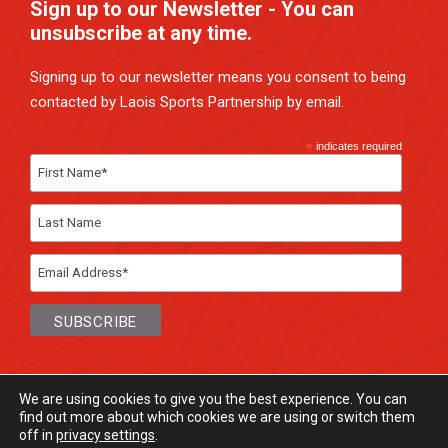
Sign up to our Newsletter - You can
unsubscribe at any time.
Signing up to our newsletter means you consent to being
contacted by Laois Sports Partnership by email.
*
indicates required
We are using cookies to give you the best experience. You can
find out more about which cookies we are using or switch them
off in
privacy settings
.
© Laois Sports Partnership
2026. All rights