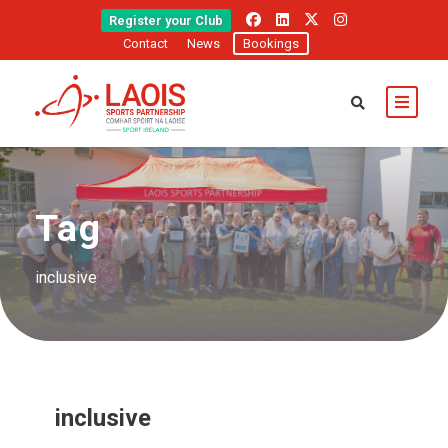
Register your Club
Contact
News
Bookings
Tag
inclusive
inclusive