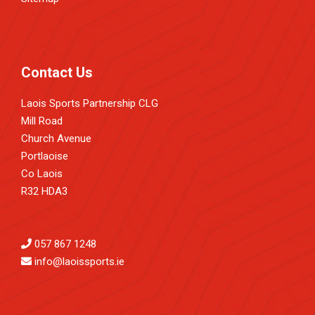
Contact Us
Laois Sports Partnership CLG
Mill Road
Church Avenue
Portlaoise
Co Laois
R32 HDA3
057 867 1248
info@laoissports.ie